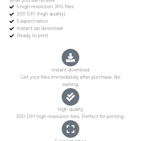
what you will receive
5 high-resolution JPG files
300 DPI (high quality)
5 aspect ratios
Instant zip download
Ready to print
instant download
Get your files immediately after purchase. No
waiting.
high quality
300 DPI high resolution files. Perfect for printing.