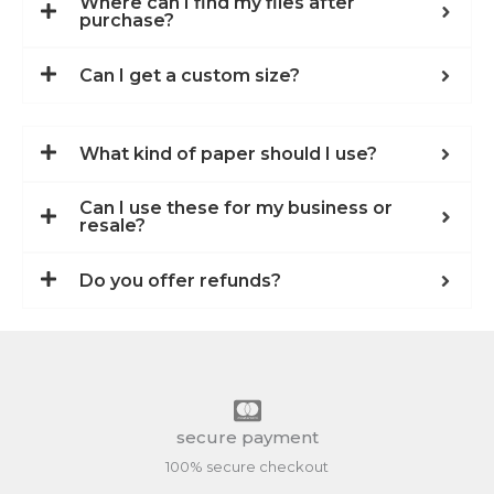
Where can I find my files after
purchase?
Can I get a custom size?
What kind of paper should I use?
Can I use these for my business or
resale?
Do you offer refunds?
secure payment
100% secure checkout