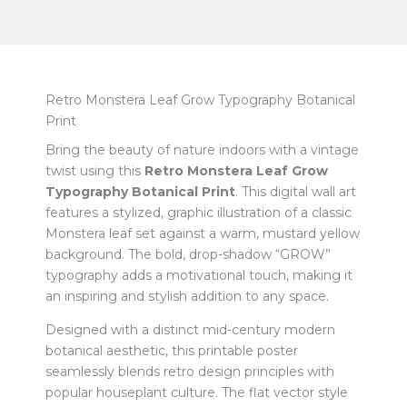
Retro Monstera Leaf Grow Typography Botanical
Print
Bring the beauty of nature indoors with a vintage
twist using this
Retro Monstera Leaf Grow
Typography Botanical Print
. This digital wall art
features a stylized, graphic illustration of a classic
Monstera leaf set against a warm, mustard yellow
background. The bold, drop-shadow “GROW”
typography adds a motivational touch, making it
an inspiring and stylish addition to any space.
Designed with a distinct mid-century modern
botanical aesthetic, this printable poster
seamlessly blends retro design principles with
popular houseplant culture. The flat vector style