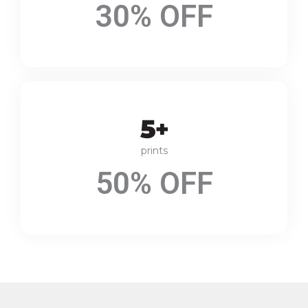
30% OFF
prints
50% OFF