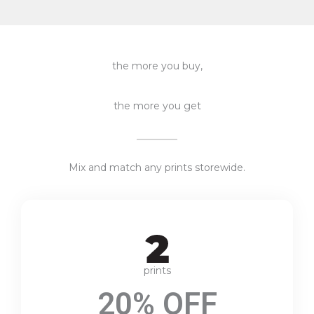
the more you buy,
the more you get
Mix and match any prints storewide.
prints
20% OFF