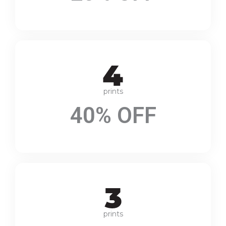
prints
40% OFF
prints