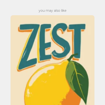
you may also like