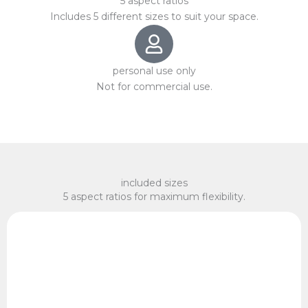
5 aspect ratios
Includes 5 different sizes to suit your space.
personal use only
Not for commercial use.
included sizes
5 aspect ratios for maximum flexibility.
x 75 cm, 60 x 90 cm
2:3 Ratio
10 x 15 cm, 20 x 30 cm, 30 x 45 cm, 40 x 60 cm, 50