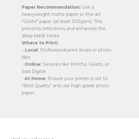
Paper Recommendation:
Use a
heavyweight matte paper or fine art
"Giclée" paper (at least 200gsm). This
prevents reflections and enhances the
deep black tones.
Where to Print:
- Local:
Professional print shops or photo
labs.
-
Online:
Services like Printful, Gelato, or
Saal Digital.
-
At Home:
Ensure your printer is set to
"Best Quality" and use high-grade photo
paper.