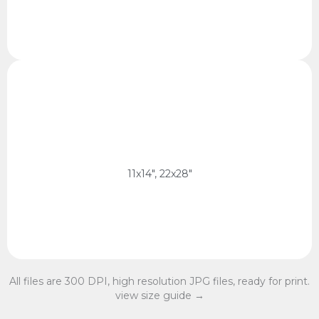
11x14 Ratio
28 x 35 cm, 56 x 70 cm
11x14 Ratio
11x14", 22x28"
All files are 300 DPI, high resolution JPG files, ready for print.
view size guide →