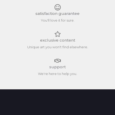
satisfaction guarantee
You'll love it for sure.
exclusive content
Unique art you won't find elsewhere.
support
We're here to help you.