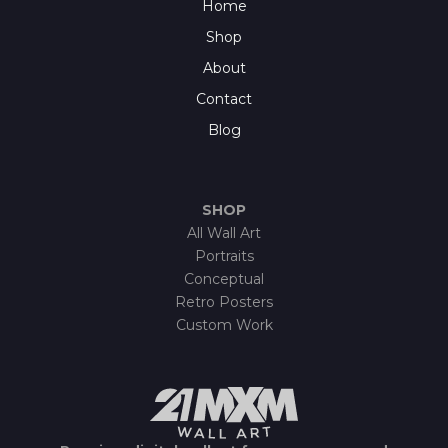
Home
Shop
About
Contact
Blog
SHOP
All Wall Art
Portraits
Conceptual
Retro Posters
Custom Work