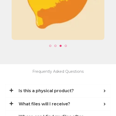
Frequently Asked Questions
Is this a physical product?
What files will I receive?