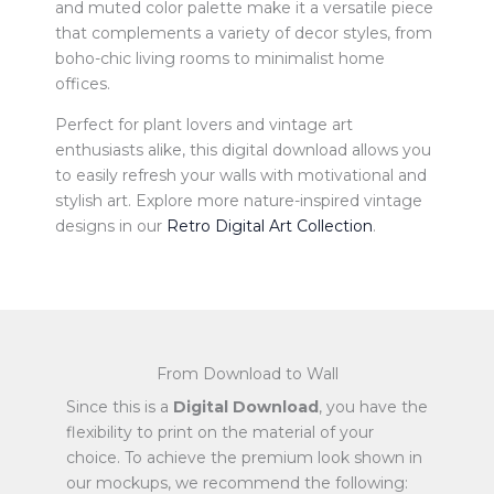
and muted color palette make it a versatile piece
that complements a variety of decor styles, from
boho-chic living rooms to minimalist home
offices.
Perfect for plant lovers and vintage art
enthusiasts alike, this digital download allows you
to easily refresh your walls with motivational and
stylish art. Explore more nature-inspired vintage
designs in our
Retro Digital Art Collection
.
From Download to Wall
Since this is a
Digital Download
, you have the
flexibility to print on the material of your
choice. To achieve the premium look shown in
our mockups, we recommend the following: