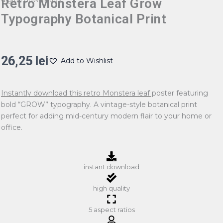
Retro Monstera Leaf Grow
Typography Botanical Print
26,25
lei
Add to Wishlist
Instantly download this retro Monstera leaf poster featuring
bold “GROW” typography. A vintage-style botanical print
perfect for adding mid-century modern flair to your home or
office.
instant download
high quality
5 aspect ratios