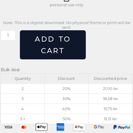
personal use only
Note: This is a digital download. No physical frame or print will be
sent.
Retro
ADD TO
Monstera
Leaf
CART
Grow
Typography
Botanical
Bulk deal
Print
Quantity
Discount
Discounted price
quantity
2
20%
21,00
lei
3
30%
18,38
lei
4
40%
15,75
lei
5 +
50%
13,13
lei