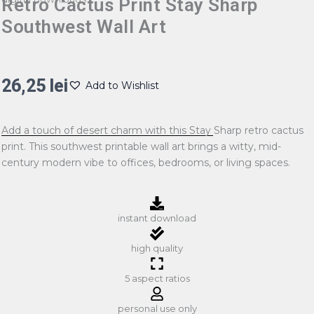
Retro Cactus Print Stay Sharp
Southwest Wall Art
26,25
lei
Add to Wishlist
Add a touch of desert charm with this Stay Sharp retro cactus
print. This southwest printable wall art brings a witty, mid-
century modern vibe to offices, bedrooms, or living spaces.
instant download
high quality
5 aspect ratios
personal use only