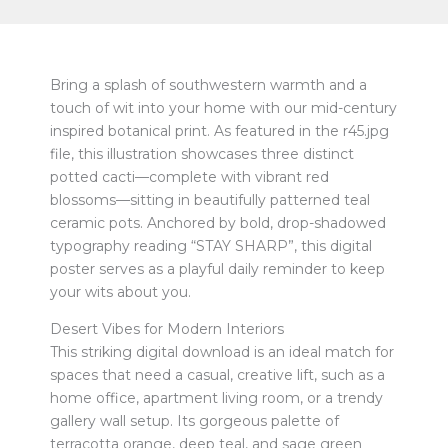
Bring a splash of southwestern warmth and a
touch of wit into your home with our mid-century
inspired botanical print. As featured in the r45.jpg
file, this illustration showcases three distinct
potted cacti—complete with vibrant red
blossoms—sitting in beautifully patterned teal
ceramic pots. Anchored by bold, drop-shadowed
typography reading “STAY SHARP”, this digital
poster serves as a playful daily reminder to keep
your wits about you.
Desert Vibes for Modern Interiors
This striking digital download is an ideal match for
spaces that need a casual, creative lift, such as a
home office, apartment living room, or a trendy
gallery wall setup. Its gorgeous palette of
terracotta orange, deep teal, and sage green