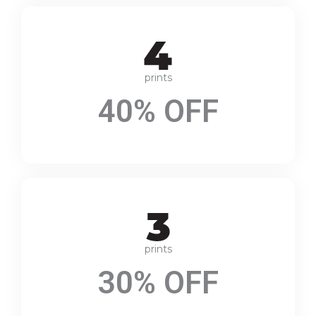
prints
40% OFF
prints
30% OFF