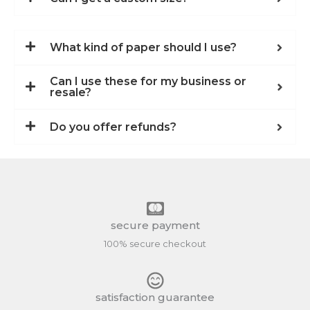
What kind of paper should I use?
Can I use these for my business or
resale?
Do you offer refunds?
secure payment
100% secure checkout
satisfaction guarantee