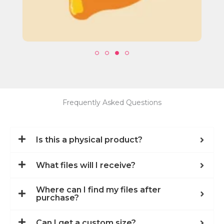
Frequently Asked Questions
Is this a physical product?
What files will I receive?
Where can I find my files after
purchase?
Can I get a custom size?