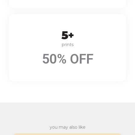
prints
50% OFF
you may also like