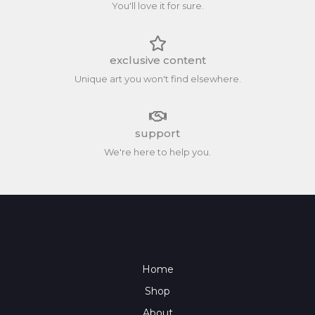
You'll love it for sure.
exclusive content
Unique art you won't find elsewhere.
support
We're here to help you.
Home
Shop
About