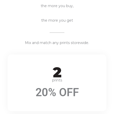
the more you buy,
the more you get
Mix and match any prints storewide.
prints
20% OFF