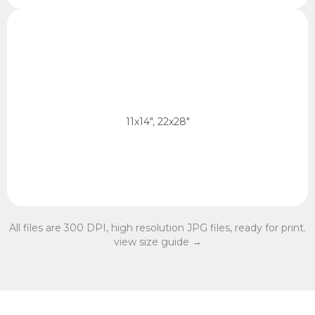
11x14 Ratio
28 x 35 cm, 56 x 70 cm
11x14 Ratio
11x14", 22x28"
All files are 300 DPI, high resolution JPG files, ready for print.
view size guide →