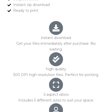
Instant zip download
Ready to print
instant download
Get your files immediately after purchase. No
waiting.
high quality
300 DPI high resolution files. Perfect for printing.
5 aspect ratios
Includes 5 different sizes to suit your space.