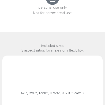
personal use only
Not for commercial use.
included sizes
5 aspect ratios for maximum flexibility.
x 75 cm, 60 x 90 cm
2:3 Ratio
10 x 15 cm, 20 x 30 cm, 30 x 45 cm, 40 x 60 cm, 50
4x6", 8x12", 12x18", 16x24", 20x30", 24x36"
2:3 Ratio