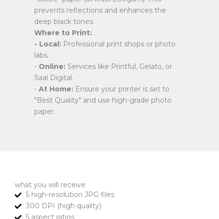
prevents reflections and enhances the
deep black tones.
Where to Print:
- Local:
Professional print shops or photo
labs.
-
Online:
Services like Printful, Gelato, or
Saal Digital.
-
At Home:
Ensure your printer is set to
"Best Quality" and use high-grade photo
paper.
what you will receive
5 high-resolution JPG files
300 DPI (high quality)
5 aspect ratios