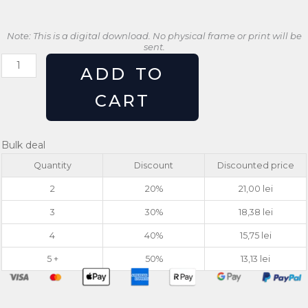
Note: This is a digital download. No physical frame or print will be
sent.
Retro
ADD TO
Cactus
Print
CART
Stay
Sharp
Southwest
Bulk deal
Wall
Quantity
Discount
Discounted price
Art
quantity
2
20%
21,00
lei
3
30%
18,38
lei
4
40%
15,75
lei
5 +
50%
13,13
lei