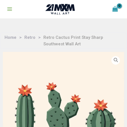
Skip
to
content
Home
>
Retro
>
Retro Cactus Print Stay Sharp
Southwest Wall Art