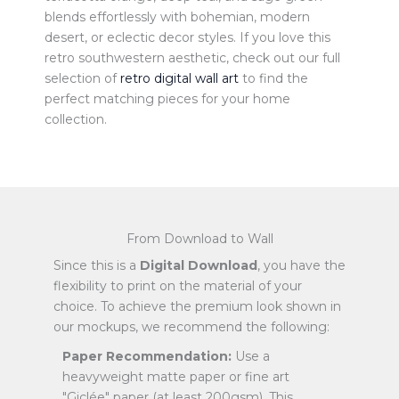
blends effortlessly with bohemian, modern
desert, or eclectic decor styles. If you love this
retro southwestern aesthetic, check out our full
selection of
retro digital wall art
to find the
perfect matching pieces for your home
collection.
From Download to Wall
Since this is a
Digital Download
, you have the
flexibility to print on the material of your
choice. To achieve the premium look shown in
our mockups, we recommend the following:
Paper Recommendation:
Use a
heavyweight matte paper or fine art
"Giclée" paper (at least 200gsm). This