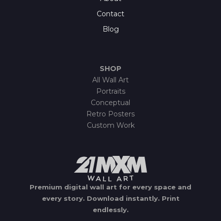
Contact
Blog
SHOP
All Wall Art
Portraits
Conceptual
Retro Posters
Custom Work
Premium digital wall art for every space and
every story.
Download instantly.
Print
endlessly.