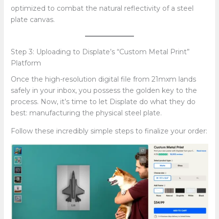
optimized to combat the natural reflectivity of a steel
plate canvas.
Step 3: Uploading to Displate’s “Custom Metal Print”
Platform
Once the high-resolution digital file from 21mxm lands
safely in your inbox, you possess the golden key to the
process. Now, it’s time to let Displate do what they do
best: manufacturing the physical steel plate.
Follow these incredibly simple steps to finalize your order: