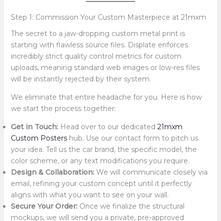
Step 1: Commission Your Custom Masterpiece at 21mxm
The secret to a jaw-dropping custom metal print is
starting with flawless source files. Displate enforces
incredibly strict quality control metrics for custom
uploads, meaning standard web images or low-res files
will be instantly rejected by their system.
We eliminate that entire headache for you. Here is how
we start the process together:
Get in Touch:
Head over to our dedicated
21mxm
Custom Posters
hub. Use our contact form to pitch us
your idea. Tell us the car brand, the specific model, the
color scheme, or any text modifications you require.
Design & Collaboration:
We will communicate closely via
email, refining your custom concept until it perfectly
aligns with what you want to see on your wall.
Secure Your Order:
Once we finalize the structural
mockups, we will send you a private, pre-approved