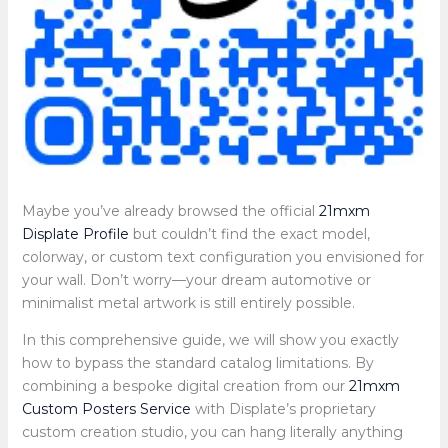
Maybe you’ve already browsed the official
21mxm
Displate Profile
but couldn’t find the exact model,
colorway, or custom text configuration you envisioned for
your wall. Don’t worry—your dream automotive or
minimalist metal artwork is still entirely possible.
In this comprehensive guide, we will show you exactly
how to bypass the standard catalog limitations. By
combining a bespoke digital creation from our
21mxm
Custom Posters Service
with Displate’s proprietary
custom creation studio, you can hang literally anything