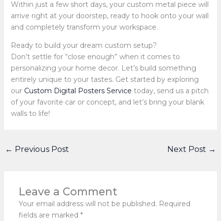
Within just a few short days, your custom metal piece will
arrive right at your doorstep, ready to hook onto your wall
and completely transform your workspace.
Ready to build your dream custom setup?
Don’t settle for “close enough” when it comes to
personalizing your home decor. Let’s build something
entirely unique to your tastes. Get started by exploring
our
Custom Digital Posters Service
today, send us a pitch
of your favorite car or concept, and let’s bring your blank
walls to life!
←
Previous Post
Next Post
→
Leave a Comment
Your email address will not be published.
Required
fields are marked
*