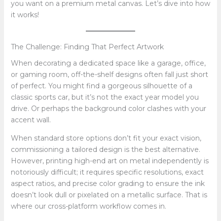
you want on a premium metal canvas. Let’s dive into how
it works!
The Challenge: Finding That Perfect Artwork
When decorating a dedicated space like a garage, office,
or gaming room, off-the-shelf designs often fall just short
of perfect. You might find a gorgeous silhouette of a
classic sports car, but it’s not the exact year model you
drive. Or perhaps the background color clashes with your
accent wall.
When standard store options don’t fit your exact vision,
commissioning a tailored design is the best alternative.
However, printing high-end art on metal independently is
notoriously difficult; it requires specific resolutions, exact
aspect ratios, and precise color grading to ensure the ink
doesn’t look dull or pixelated on a metallic surface. That is
where our cross-platform workflow comes in.