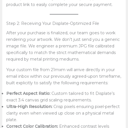
product link to easily complete your secure payment.
Step 2: Receiving Your Displate-Optimized File
After your purchase is finalized, our team goes to work
rendering your artwork. We don’t just send you a generic
image file. We engineer a premium JPG file calibrated
specifically to match the strict mathematical demands
required by metal printing mediums.
Your custom file from 21mxm will arrive directly in your
email inbox within our previously agreed-upon timeframe,
built explicitly to satisfy the following requirements:
Perfect Aspect Ratio:
Custom tailored to fit Displate’s
exact 3:4 canvas grid scaling requirements.
Ultra-High Resolution:
Crisp pixels ensuring pixel-perfect
clarity even when viewed up close on a physical metal
plate.
Correct Color Calibration:
Enhanced contrast levels