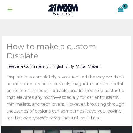
Skip
to
content
How to make a custom
Displate
Leave a Comment
/
English
/ By
Mihai Maxim
Displate has completely revolutionized the way we think
about home decor. Their sleek, magnet-mounted metal
prints offer a modern, durable, and framed-free aesthetic
that elevates any room—especially for car enthusiasts,
minimalists, and tech lovers. However, browsing through
thousands of designs can sometimes leave you looking
for that
one specific thing
that just isn’t there.