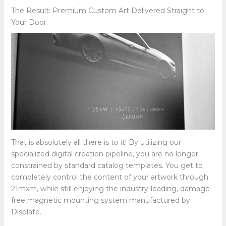
The Result: Premium Custom Art Delivered Straight to
Your Door
That is absolutely all there is to it! By utilizing our
specialized digital creation pipeline, you are no longer
constrained by standard catalog templates. You get to
completely control the content of your artwork through
21mxm, while still enjoying the industry-leading, damage-
free magnetic mounting system manufactured by
Displate.