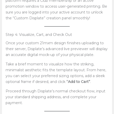
platform requires a Club membership or an active
promotion window to access user-generated printing. Be
sure you are logged into your active account to unlock
the “Custom Displate” creation panel smoothly!
Step 4: Visualize, Cart, and Check Out
Once your custom 21mxm design finishes uploading to
their server, Displate’s advanced live previewer will display
an accurate digital mock-up of your physical plate.
Take a brief moment to visualize how the striking,
minimalist aesthetic fits the template layout. From here,
you can select your preferred sizing options, add a sleek
optional frame if desired, and click
“Add to Cart”
.
Proceed through Displate’s normal checkout flow, input
your standard shipping address, and complete your
payment.