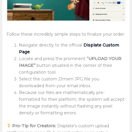
Follow these incredibly simple steps to finalize your order:
Navigate directly to the official
Displate Custom
Page
.
Locate and press the prominent
“UPLOAD YOUR
IMAGE”
button situated in the center of their
configuration tool.
Select the custom 21mxm JPG file you
downloaded from your email inbox.
Because our files are mathematically pre-
formatted for their platform, the system will accept
the image instantly without flashing any pixel
density or formatting errors.
Pro-Tip for Creators:
Displate’s custom upload