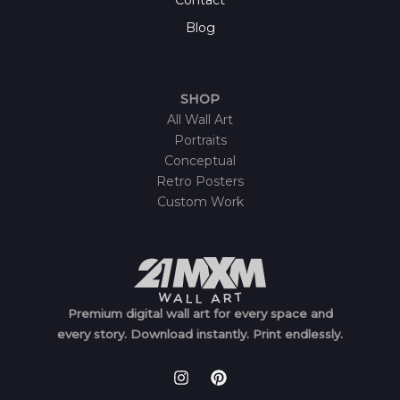
Blog
SHOP
All Wall Art
Portraits
Conceptual
Retro Posters
Custom Work
Premium digital wall art for every space and
every story.
Download instantly.
Print endlessly.