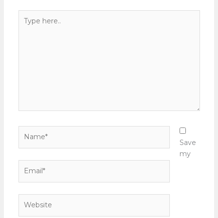
Type
here..
Name*
Save
my
Email*
Website