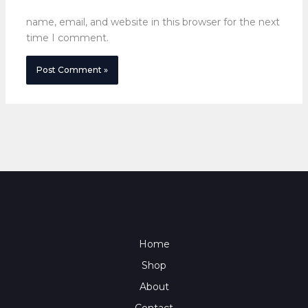
name, email, and website in this browser for the next
time I comment.
Home
Shop
About
Contact