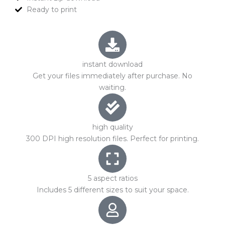
Ready to print
instant download
Get your files immediately after purchase. No
waiting.
high quality
300 DPI high resolution files. Perfect for printing.
5 aspect ratios
Includes 5 different sizes to suit your space.