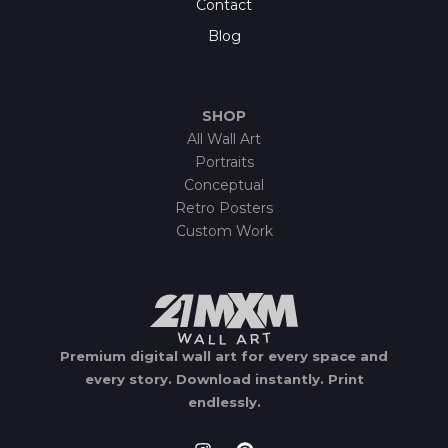
Contact
Blog
SHOP
All Wall Art
Portraits
Conceptual
Retro Posters
Custom Work
Premium digital wall art for every space and
every story.
Download instantly.
Print
endlessly.