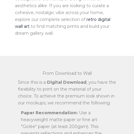
aesthetics alike. If you are looking to curate a
cohesive, nostalgic vibe across your home,
explore our complete selection of
retro digital
wall art
to find matching prints and build your
dream gallery wall.
From Download to Wall
Since this is a
Digital Download
, you have the
flexibility to print on the material of your
choice. To achieve the premium look shown in
our mockups, we recommend the following:
Paper Recommendation:
Use a
heavyweight matte paper or fine art
"Giclée" paper (at least 200gsm). This
prevents reflections and enhances the