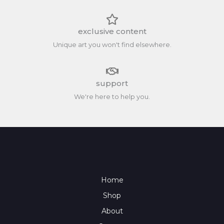
exclusive content
Unique art you won't find elsewhere.
support
We're here to help you.
Home
Shop
About