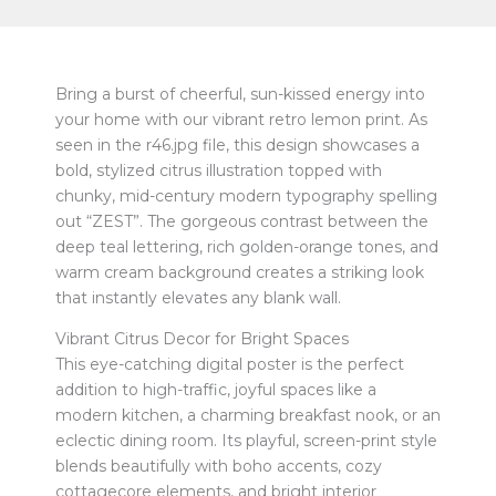
Bring a burst of cheerful, sun-kissed energy into
your home with our vibrant retro lemon print. As
seen in the r46.jpg file, this design showcases a
bold, stylized citrus illustration topped with
chunky, mid-century modern typography spelling
out “ZEST”. The gorgeous contrast between the
deep teal lettering, rich golden-orange tones, and
warm cream background creates a striking look
that instantly elevates any blank wall.
Vibrant Citrus Decor for Bright Spaces
This eye-catching digital poster is the perfect
addition to high-traffic, joyful spaces like a
modern kitchen, a charming breakfast nook, or an
eclectic dining room. Its playful, screen-print style
blends beautifully with boho accents, cozy
cottagecore elements, and bright interior