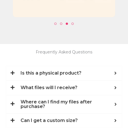
Frequently Asked Questions
Is this a physical product?
What files will I receive?
Where can I find my files after
purchase?
Can I get a custom size?