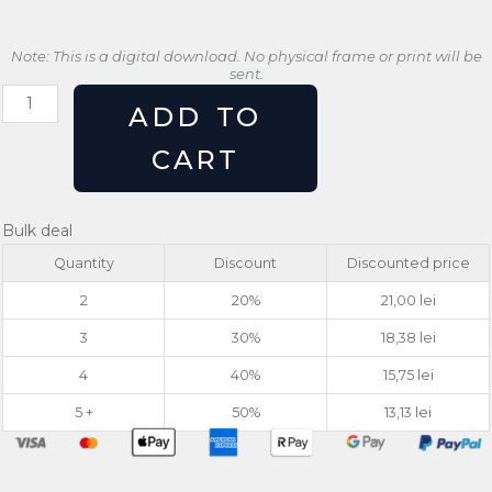
Note: This is a digital download. No physical frame or print will be
sent.
Retro
ADD TO
Lemon
Print
CART
Zest
Vintage
Kitchen
Bulk deal
Wall
Quantity
Discount
Discounted price
Art
quantity
2
20%
21,00
lei
3
30%
18,38
lei
4
40%
15,75
lei
5 +
50%
13,13
lei