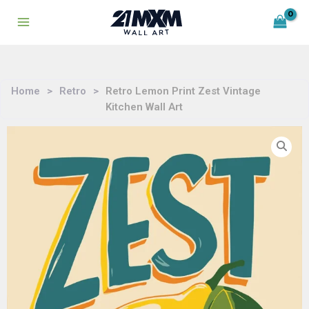
Skip
to
content
Home
>
Retro
>
Retro Lemon Print Zest Vintage
Kitchen Wall Art