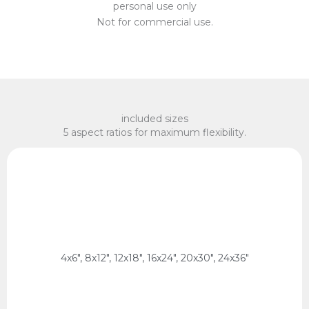
personal use only
Not for commercial use.
included sizes
5 aspect ratios for maximum flexibility.
x 75 cm, 60 x 90 cm
2:3 Ratio
10 x 15 cm, 20 x 30 cm, 30 x 45 cm, 40 x 60 cm, 50
4x6", 8x12", 12x18", 16x24", 20x30", 24x36"
2:3 Ratio