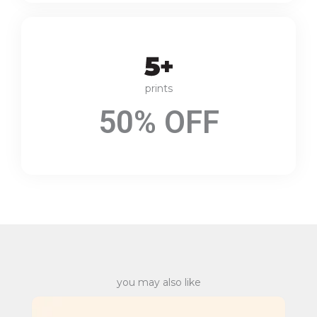
prints
50% OFF
you may also like