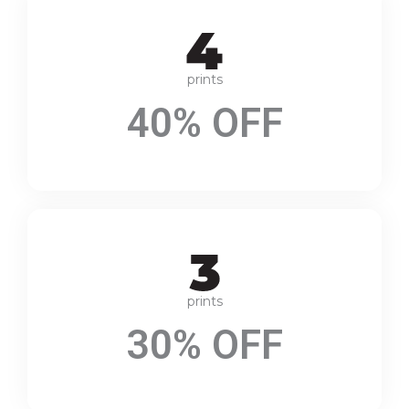
prints
40% OFF
prints
30% OFF