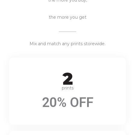
the more you get
Mix and match any prints storewide.
prints
20% OFF