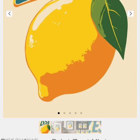
digital downloads