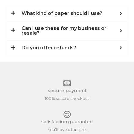
What kind of paper should I use?
Can I use these for my business or
resale?
Do you offer refunds?
secure payment
100% secure checkout
satisfaction guarantee
You'll love it for sure.