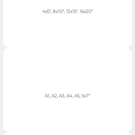
4:5 Ratio
4x5", 8x10", 12x15", 16x20"
cm, 14.8 x 21 cm, 13 x 18 cm
ISO / 5x7
59.4 x 84.1 cm, 42 x 59.4 cm, 29.7 x 42 cm, 21 x 29.7
A1, A2, A3, A4, A5, 5x7"
ISO / 5x7