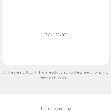
11x14 Ratio
28 x 35 cm, 56 x 70 cm
11x14 Ratio
11x14", 22x28"
All files are 300 DPI, high resolution JPG files, ready for print.
view size guide →
the more you buy,