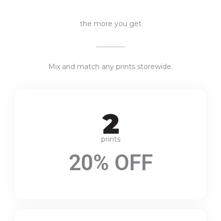
the more you get
Mix and match any prints storewide.
prints
20% OFF