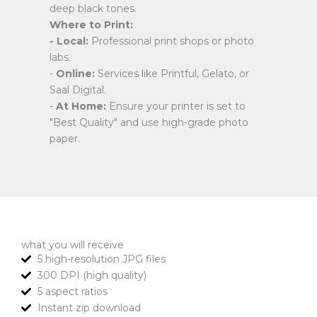
deep black tones.
Where to Print:
- Local:
Professional print shops or photo
labs.
-
Online:
Services like Printful, Gelato, or
Saal Digital.
-
At Home:
Ensure your printer is set to
"Best Quality" and use high-grade photo
paper.
what you will receive
5 high-resolution JPG files
300 DPI (high quality)
5 aspect ratios
Instant zip download