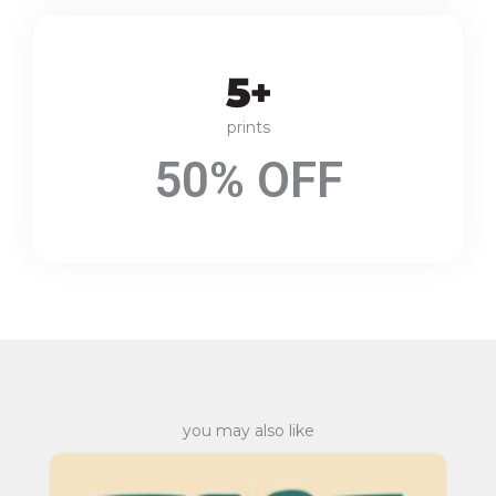
prints
50% OFF
you may also like