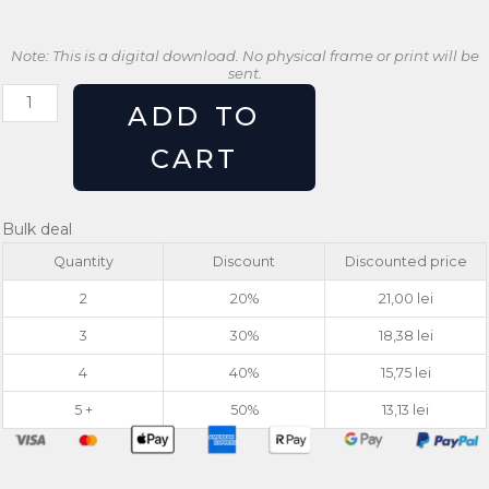
Note: This is a digital download. No physical frame or print will be
sent.
Retro
ADD TO
Gaming
Poster
CART
Game
On
Arcade
Bulk deal
Wall
Quantity
Discount
Discounted price
Art
quantity
2
20%
21,00
lei
3
30%
18,38
lei
4
40%
15,75
lei
5 +
50%
13,13
lei