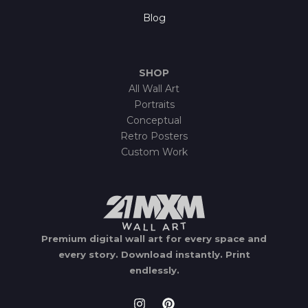
Blog
SHOP
All Wall Art
Portraits
Conceptual
Retro Posters
Custom Work
Premium digital wall art for every space and
every story.
Download instantly.
Print
endlessly.