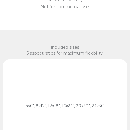
Not for commercial use.
included sizes
5 aspect ratios for maximum flexibility.
x 75 cm, 60 x 90 cm
2:3 Ratio
10 x 15 cm, 20 x 30 cm, 30 x 45 cm, 40 x 60 cm, 50
4x6", 8x12", 12x18", 16x24", 20x30", 24x36"
2:3 Ratio