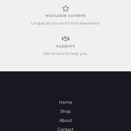
exclusive content
Unique art you won't find elsewhere.
support
We're here to help you.
Home
Shop
About
Contact