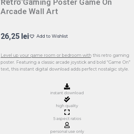
Retro Gaming Poster Game On
Arcade Wall Art
26,25
lei
Add to Wishlist
Level up your game room or bedroom with this retro gaming
poster. Featuring a classic arcade joystick and bold “Game On”
text, this instant digital download adds perfect nostalgic style.
instant download
high quality
5 aspect ratios
personal use only