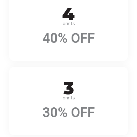
prints
40% OFF
prints
30% OFF