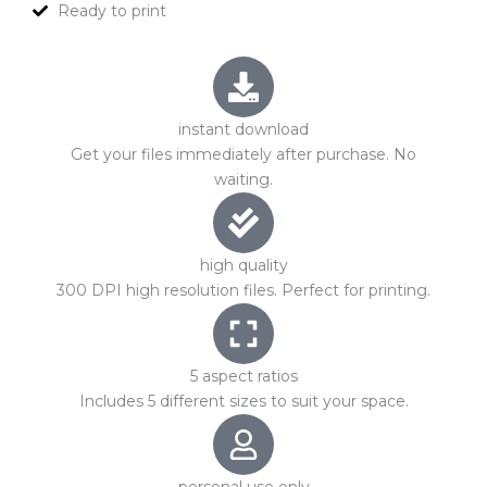
Ready to print
instant download
Get your files immediately after purchase. No
waiting.
high quality
300 DPI high resolution files. Perfect for printing.
5 aspect ratios
Includes 5 different sizes to suit your space.
personal use only