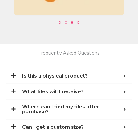
Frequently Asked Questions
Is this a physical product?
What files will I receive?
Where can I find my files after
purchase?
Can I get a custom size?