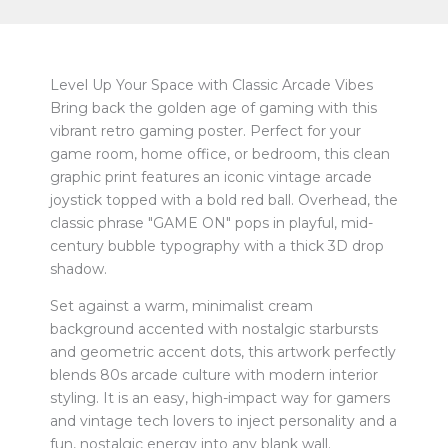
Level Up Your Space with Classic Arcade Vibes
Bring back the golden age of gaming with this
vibrant retro gaming poster. Perfect for your
game room, home office, or bedroom, this clean
graphic print features an iconic vintage arcade
joystick topped with a bold red ball. Overhead, the
classic phrase "GAME ON" pops in playful, mid-
century bubble typography with a thick 3D drop
shadow.
Set against a warm, minimalist cream
background accented with nostalgic starbursts
and geometric accent dots, this artwork perfectly
blends 80s arcade culture with modern interior
styling. It is an easy, high-impact way for gamers
and vintage tech lovers to inject personality and a
fun, nostalgic energy into any blank wall.