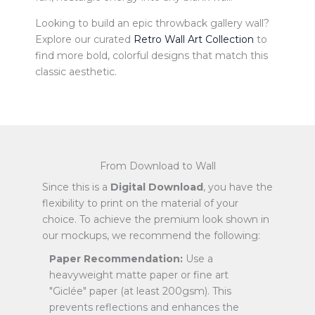
Looking to build an epic throwback gallery wall?
Explore our curated
Retro Wall Art Collection
to
find more bold, colorful designs that match this
classic aesthetic.
From Download to Wall
Since this is a
Digital Download
, you have the
flexibility to print on the material of your
choice. To achieve the premium look shown in
our mockups, we recommend the following:
Paper Recommendation:
Use a
heavyweight matte paper or fine art
"Giclée" paper (at least 200gsm). This
prevents reflections and enhances the