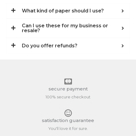
What kind of paper should I use?
Can I use these for my business or
resale?
Do you offer refunds?
secure payment
100% secure checkout
satisfaction guarantee
You'll love it for sure.