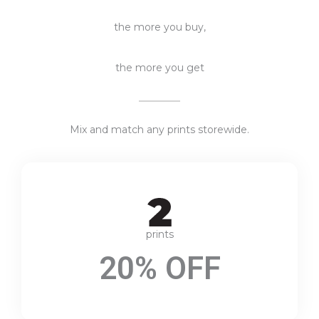
the more you buy,
the more you get
Mix and match any prints storewide.
prints
20% OFF