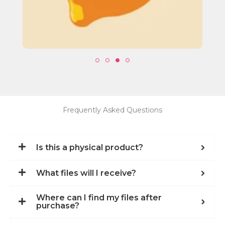
Frequently Asked Questions
Is this a physical product?
What files will I receive?
Where can I find my files after
purchase?