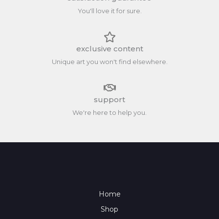
You'll love it for sure.
exclusive content
Unique art you won't find elsewhere.
support
We're here to help you.
Home
Shop