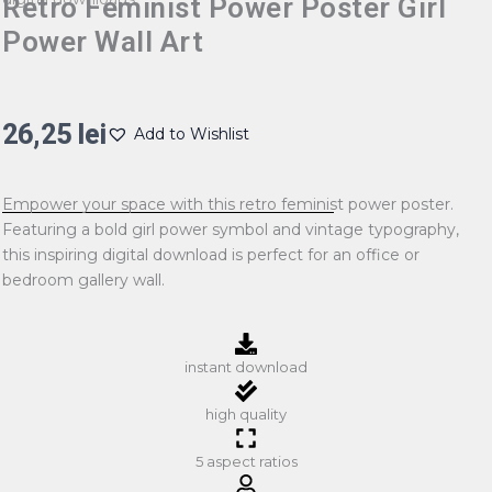
Retro Feminist Power Poster Girl
Power Wall Art
26,25
lei
Add to Wishlist
Empower your space with this retro feminist power poster.
Featuring a bold girl power symbol and vintage typography,
this inspiring digital download is perfect for an office or
bedroom gallery wall.
instant download
high quality
5 aspect ratios