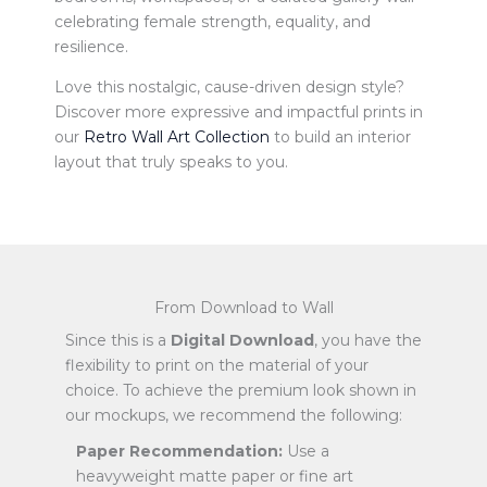
celebrating female strength, equality, and
resilience.
Love this nostalgic, cause-driven design style?
Discover more expressive and impactful prints in
our
Retro Wall Art Collection
to build an interior
layout that truly speaks to you.
From Download to Wall
Since this is a
Digital Download
, you have the
flexibility to print on the material of your
choice. To achieve the premium look shown in
our mockups, we recommend the following:
Paper Recommendation:
Use a
heavyweight matte paper or fine art