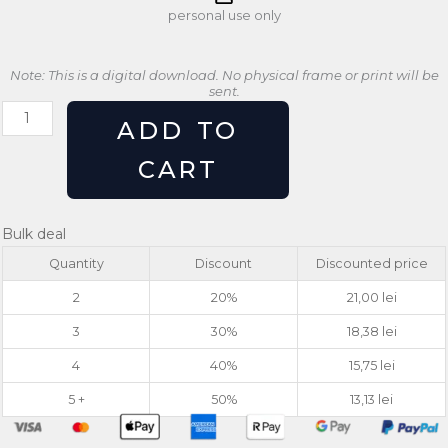
personal use only
Note: This is a digital download. No physical frame or print will be
sent.
Retro
ADD TO
Feminist
Power
CART
Poster
Girl
Power
Bulk deal
Wall
Quantity
Discount
Discounted price
Art
quantity
2
20%
21,00
lei
3
30%
18,38
lei
4
40%
15,75
lei
5 +
50%
13,13
lei