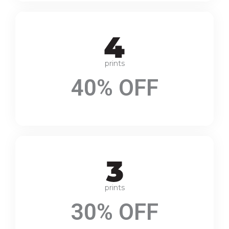
prints
40% OFF
prints
30% OFF