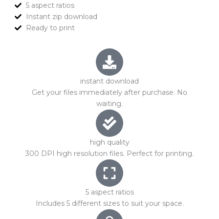
5 aspect ratios
Instant zip download
Ready to print
instant download
Get your files immediately after purchase. No
waiting.
high quality
300 DPI high resolution files. Perfect for printing.
5 aspect ratios
Includes 5 different sizes to suit your space.