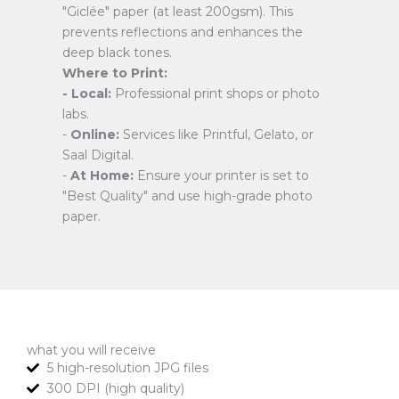
"Giclée" paper (at least 200gsm). This
prevents reflections and enhances the
deep black tones.
Where to Print:
- Local:
Professional print shops or photo
labs.
-
Online:
Services like Printful, Gelato, or
Saal Digital.
-
At Home:
Ensure your printer is set to
"Best Quality" and use high-grade photo
paper.
what you will receive
5 high-resolution JPG files
300 DPI (high quality)