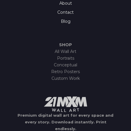
About
Contact
Blog
SHOP
All Wall Art
Portraits
Conceptual
Retro Posters
Custom Work
Premium digital wall art for every space and
every story.
Download instantly.
Print
endlessly.