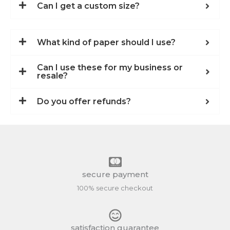
Can I get a custom size?
What kind of paper should I use?
Can I use these for my business or
resale?
Do you offer refunds?
secure payment
100% secure checkout
satisfaction guarantee