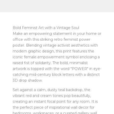
Bold Feminist Art with a Vintage Soul
Make an empowering statement in your home or
office with this striking retro feminist power
poster. Blending vintage activist aesthetics with
modern graphic design, this print features the
iconic female empowerment symbol enclosing a
raised fist of solidarity. The bold, minimalist
artwork is topped with the word "POWER" in eye-
catching mid-century block letters with a distinct
3D drop shadow.
Set against a calm, dusty teal backdrop, the
vibrant red and cream tones pop beautifully,
creating an instant focal point for any room. It is
the perfect piece of inspirational wall decor for
bedrooms, workspaces, or a curated gallery wall