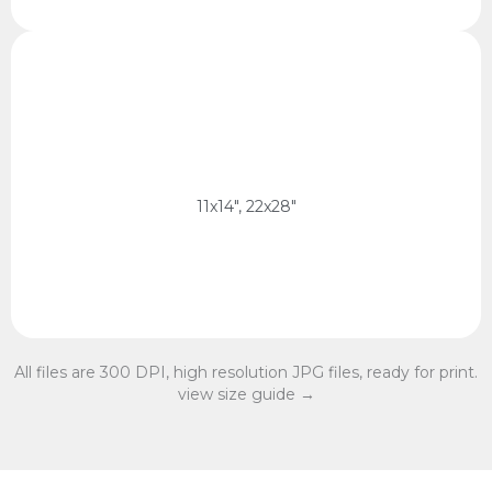
11x14 Ratio
28 x 35 cm, 56 x 70 cm
11x14 Ratio
11x14", 22x28"
All files are 300 DPI, high resolution JPG files, ready for print.
view size guide →