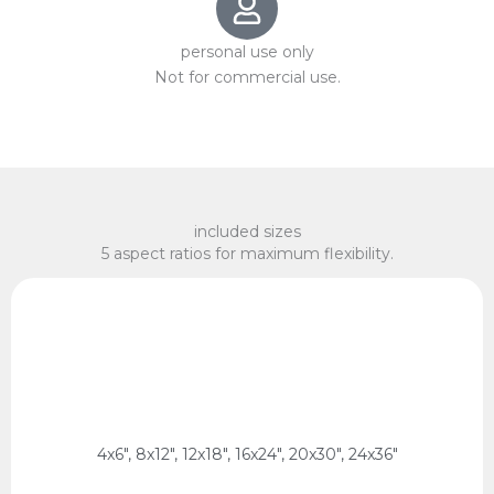
personal use only
Not for commercial use.
included sizes
5 aspect ratios for maximum flexibility.
x 75 cm, 60 x 90 cm
2:3 Ratio
10 x 15 cm, 20 x 30 cm, 30 x 45 cm, 40 x 60 cm, 50
4x6", 8x12", 12x18", 16x24", 20x30", 24x36"
2:3 Ratio