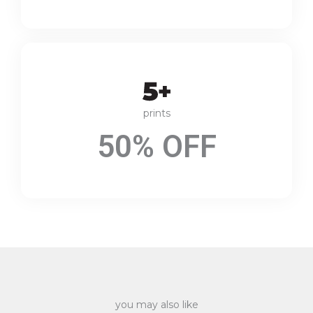
prints
50% OFF
you may also like