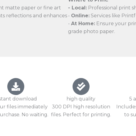
t matte paper or fine art
- Local:
Professional print s
nts reflections and enhances
-
Online:
Services like Printfu
-
At Home:
Ensure your print
grade photo paper.
stant download
high quality
5 a
ur files immediately
300 DPI high resolution
Includes
urchase. No waiting.
files. Perfect for printing.
to su