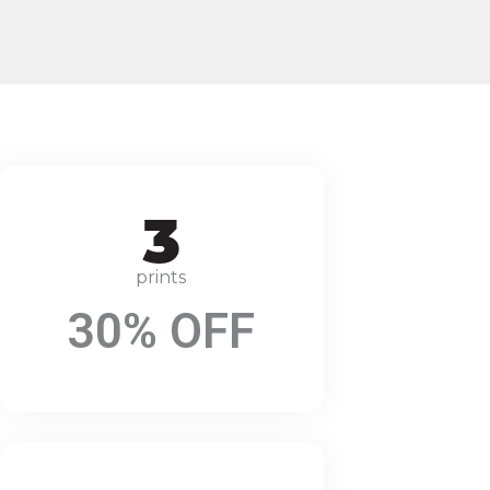
prints
30% OFF