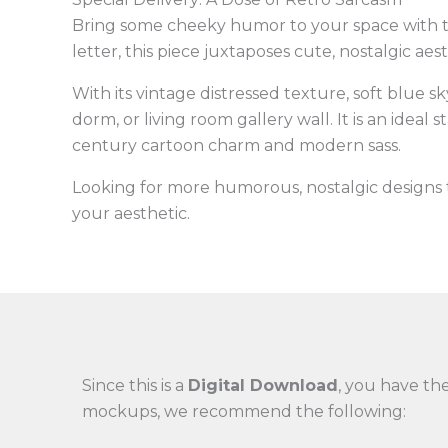
Bring some cheeky humor to your space with 
letter, this piece juxtaposes cute, nostalgic ae
With its vintage distressed texture, soft blue 
dorm, or living room gallery wall. It is an ideal
century cartoon charm and modern sass.
Looking for more humorous, nostalgic design
your aesthetic.
Since this is a
Digital Download
, you have the
mockups, we recommend the following: