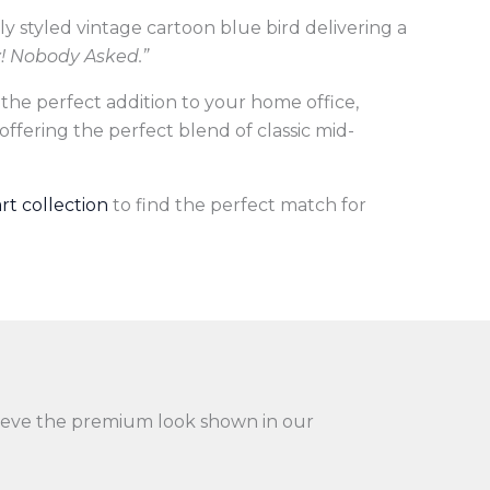
ally styled vintage cartoon blue bird delivering a
y! Nobody Asked.”
 the perfect addition to your home office,
 offering the perfect blend of classic mid-
art collection
to find the perfect match for
achieve the premium look shown in our