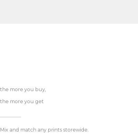
the more you buy,
the more you get
Mix and match any prints storewide.