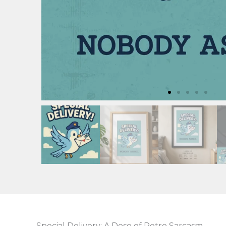
Special Delivery: A Dose of Retro Sarcasm