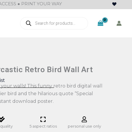
ACCESS ● PRINT YOUR WAY
Products
search
astic Retro Bird Wall Art
ist
your walls! This funny retro bird digital wall
rier bird and the hilarious quote “Special
nstant download poster.
quality
5 aspect ratios
personal use only