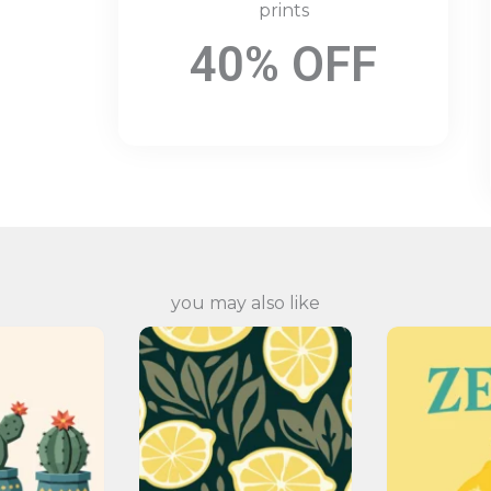
prints
40% OFF
you may also like