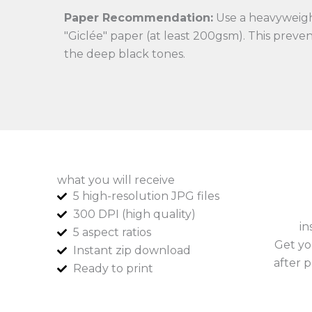
Paper Recommendation:
Use a heavyweigh
"Giclée" paper (at least 200gsm). This preve
the deep black tones.
what you will receive
5 high-resolution JPG files
300 DPI (high quality)
in
5 aspect ratios
Get yo
Instant zip download
after p
Ready to print