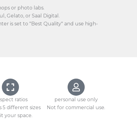
hops or photo labs.
l, Gelato, or Saal Digital.
er is set to "Best Quality" and use high-
spect ratios
personal use only
 5 different sizes
Not for commercial use.
it your space.