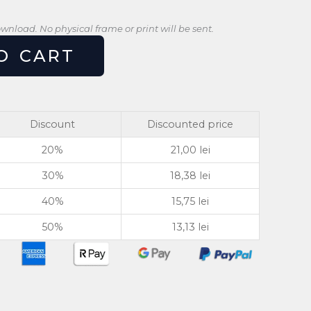
download. No physical frame or print will be sent.
O CART
Discount
Discounted price
20%
21,00
lei
30%
18,38
lei
40%
15,75
lei
50%
13,13
lei