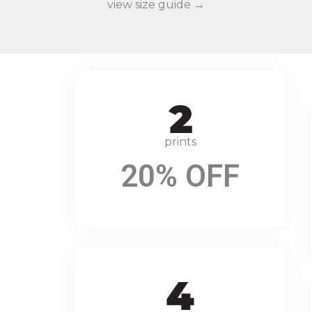
view size guide →
prints
20% OFF