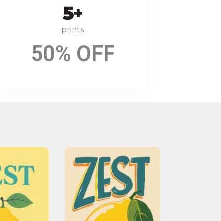
prints
50% OFF