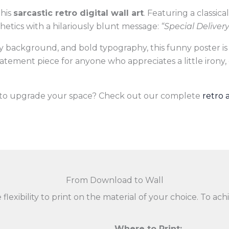
this
sarcastic retro digital wall art
. Featuring a classic
sthetics with a hilariously blunt message:
“Special Deliver
sky background, and bold typography, this funny poster is
 statement piece for anyone who appreciates a little irony,
s to upgrade your space? Check out our complete
retro 
From Download to Wall
 flexibility to print on the material of your choice. To 
Where to Print: