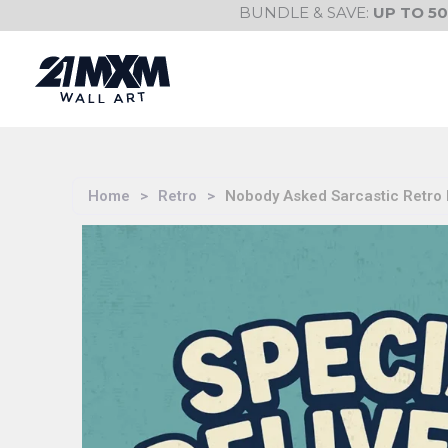
Skip
BUNDLE & SAVE:
UP TO 5
to
content
Home
>
Retro
>
Nobody Asked Sarcastic Retro B