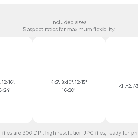
included sizes
5 aspect ratios for maximum flexibility.
13 
 60 cm
cm
atio
4:5 Ratio
29.7 cm, 
ISO
m, 38 x 50
cm, 30 x 38 cm, 40 x 50
cm, 29.7 
22.5 x 30
10 x 12.5 cm, 20 x 25
 12x16",
4x5", 8x10", 12x15",
59.4 x 84.
A1, A2, A3
18x24"
16x20"
atio
4:5 Ratio
ISO
l files are 300 DPI, high resolution JPG files, ready for pri