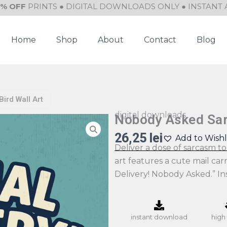
0% OFF
PRINTS ● DIGITAL DOWNLOADS ONLY ● INSTANT 
Home
Shop
About
Contact
Blog
ird Wall Art
digital downloads
Nobody Asked Sarc
26,25
lei
Add to Wishl
Deliver a dose of sarcasm to 
art features a cute mail car
Delivery! Nobody Asked.” I
instant download
high 