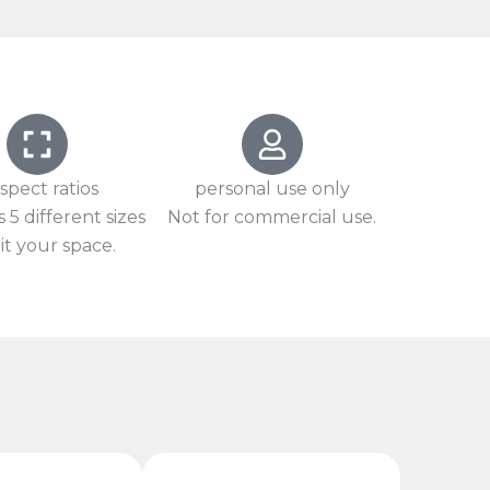
spect ratios
personal use only
 5 different sizes
Not for commercial use.
it your space.