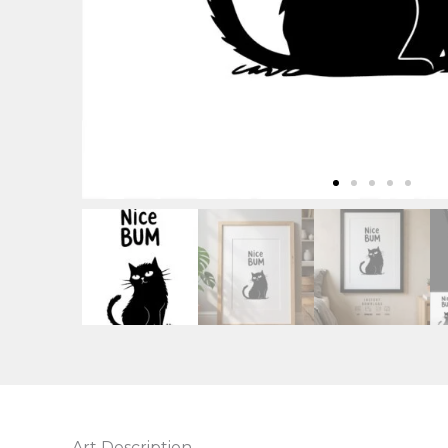
Art Description