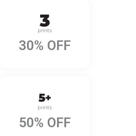
prints
30% OFF
prints
50% OFF