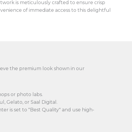
artwork is meticulously crafted to ensure crisp
onvenience of immediate access to this delightful
achieve the premium look shown in our
hops or photo labs.
l, Gelato, or Saal Digital.
er is set to "Best Quality" and use high-