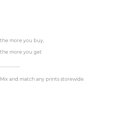
the more you buy,
the more you get
Mix and match any prints storewide.