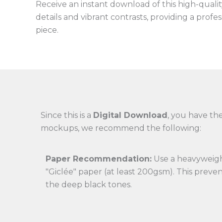
Receive an instant download of this high-quality 
details and vibrant contrasts, providing a profe
piece.
Since this is a
Digital Download
, you have the
mockups, we recommend the following:
Paper Recommendation:
Use a heavyweigh
"Giclée" paper (at least 200gsm). This preve
the deep black tones.