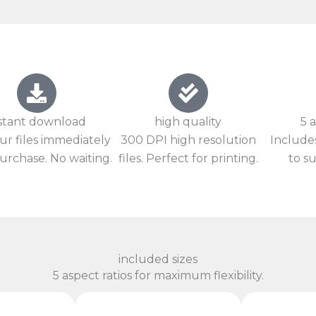
stant download
high quality
5 a
ur files immediately
300 DPI high resolution
Includes
urchase. No waiting.
files. Perfect for printing.
to su
included sizes
5 aspect ratios for maximum flexibility.