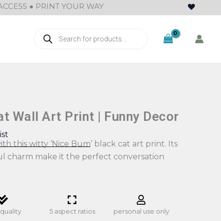
ACCESS ● PRINT YOUR WAY
Products
search
t Wall Art Print | Funny Decor
ist
th this witty ‘Nice Bum’ black cat art print. Its
ul charm make it the perfect conversation
quality
5 aspect ratios
personal use only