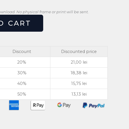
download. No physical frame or print will be sent.
O CART
Discount
Discounted price
20%
21,00
lei
30%
18,38
lei
40%
15,75
lei
50%
13,13
lei