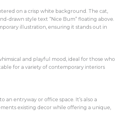
centered on a crisp white background. The cat,
nd-drawn style text “Nice Bum” floating above.
orary illustration, ensuring it stands out in
himsical and playful mood, ideal for those who
table for a variety of contemporary interiors
o an entryway or office space. It’s also a
ements existing decor while offering a unique,