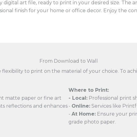
digital art file, ready to print in your desired size. The 
ssional finish for your home or office decor. Enjoy the c
From Download to Wall
 flexibility to print on the material of your choice. To 
Where to Print:
t matte paper or fine art
- Local:
Professional print s
nts reflections and enhances
-
Online:
Services like Printfu
-
At Home:
Ensure your print
grade photo paper.