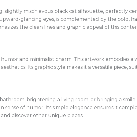
ing, slightly mischievous black cat silhouette, perfectly 
 upward-glancing eyes, is complemented by the bold, ha
sizes the clean lines and graphic appeal of this contemp
 humor and minimalist charm. This artwork embodies a w
thetics. Its graphic style makes it a versatile piece, sui
bathroom, brightening a living room, or bringing a smile t
keen sense of humor. Its simple elegance ensures it compl
and discover other unique pieces.