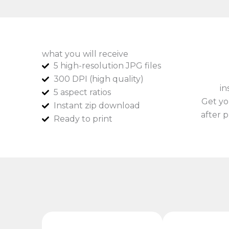
what you will receive
5 high-resolution JPG files
300 DPI (high quality)
in
5 aspect ratios
Get yo
Instant zip download
after p
Ready to print