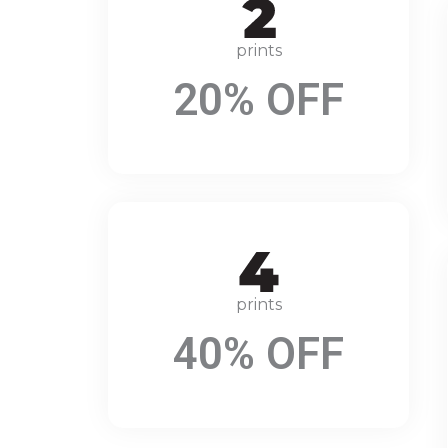
prints
20% OFF
prints
40% OFF