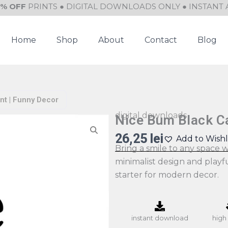
0% OFF
PRINTS ● DIGITAL DOWNLOADS ONLY ● INSTANT 
Home
Shop
About
Contact
Blog
nt | Funny Decor
digital downloads
Nice Bum Black Ca
26,25
lei
Add to Wishl
Bring a smile to any space wi
minimalist design and playf
starter for modern decor.
instant download
high 