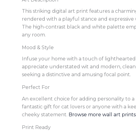
This striking digital art print features a charm
rendered with a playful stance and expressive
The high-contrast black and white palette empha
any room.
Mood & Style
Infuse your home with a touch of lighthearted
appreciate understated wit and modern, clean aes
seeking a distinctive and amusing focal point.
Perfect For
An excellent choice for adding personality to a 
fantastic gift for cat lovers or anyone with a 
cheeky statement.
Browse more wall art prints
Print Ready