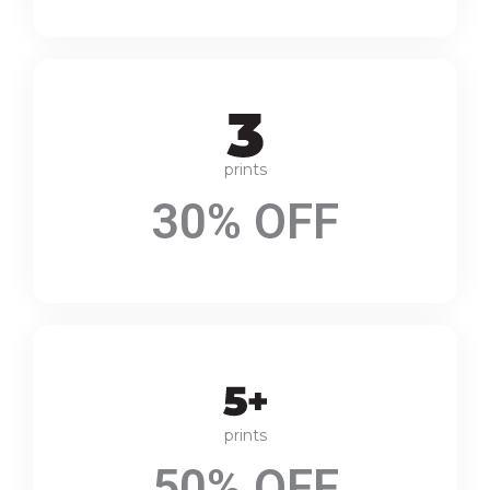
prints
30% OFF
prints
50% OFF