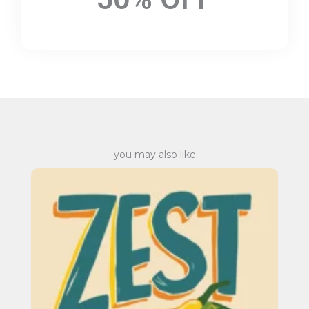
you may also like