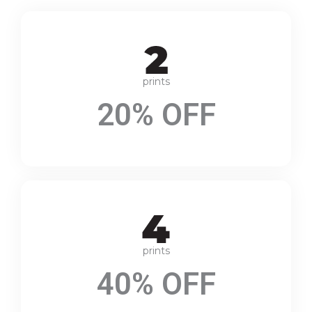
prints
20% OFF
prints
40% OFF