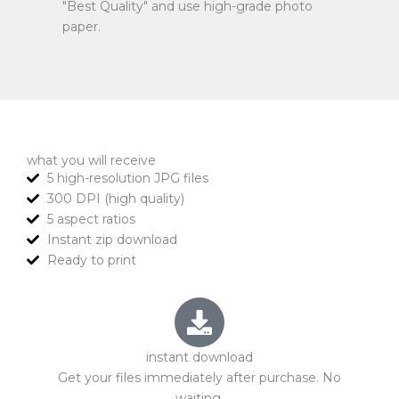
"Best Quality" and use high-grade photo
paper.
what you will receive
5 high-resolution JPG files
300 DPI (high quality)
5 aspect ratios
Instant zip download
Ready to print
instant download
Get your files immediately after purchase. No
waiting.