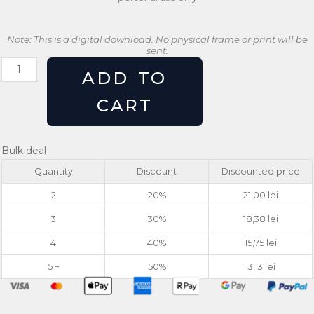
Note: This is a digital download. No physical frame or print will be
sent.
Angel
ADD TO
Statue
Wall
CART
Art
Print
|
Bulk deal
Minimalist
Quantity
Discount
Discounted price
Satirical
Design
2
20%
21,00
lei
quantity
3
30%
18,38
lei
4
40%
15,75
lei
5 +
50%
13,13
lei