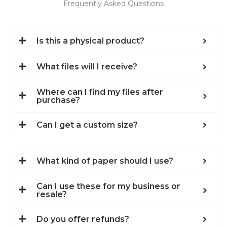
Frequently Asked Questions
Is this a physical product?
What files will I receive?
Where can I find my files after
purchase?
Can I get a custom size?
What kind of paper should I use?
Can I use these for my business or
resale?
Do you offer refunds?