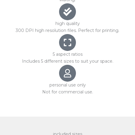
high quality
300 DPI high resolution files. Perfect for printing.
5 aspect ratios
Includes 5 different sizes to suit your space.
personal use only
Not for commercial use.
included sizes