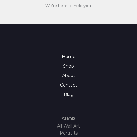
We're here to help you.
Home
Shop
About
Contact
Blog
SHOP
All Wall Art
Portraits