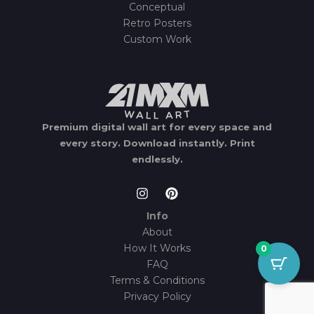
Conceptual
Retro Posters
Custom Work
Premium digital wall art for every space and
every story.
Download instantly.
Print
endlessly.
Info
About
How It Works
0
FAQ
Terms & Conditions
Privacy Policy