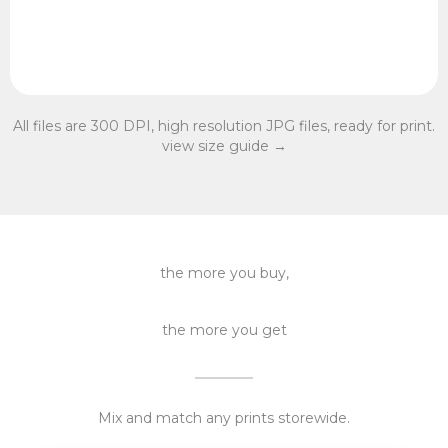
All files are 300 DPI, high resolution JPG files, ready for print.
view size guide →
the more you buy,
the more you get
Mix and match any prints storewide.