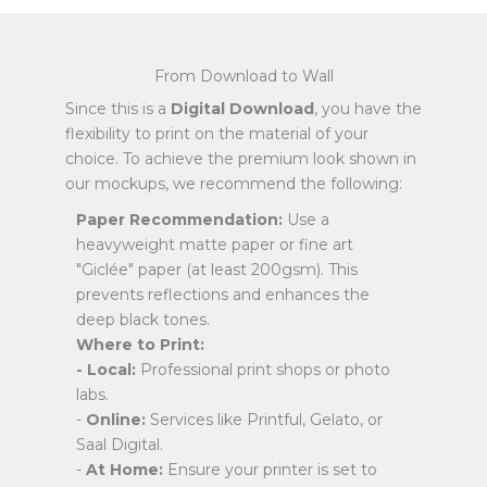
From Download to Wall
Since this is a
Digital Download
, you have the
flexibility to print on the material of your
choice. To achieve the premium look shown in
our mockups, we recommend the following:
Paper Recommendation:
Use a
heavyweight matte paper or fine art
"Giclée" paper (at least 200gsm). This
prevents reflections and enhances the
deep black tones.
Where to Print:
- Local:
Professional print shops or photo
labs.
-
Online:
Services like Printful, Gelato, or
Saal Digital.
-
At Home:
Ensure your printer is set to