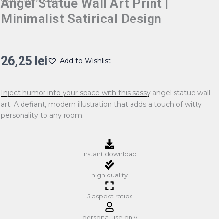
Angel Statue Wall Art Print |
Minimalist Satirical Design
26,25
lei
Add to Wishlist
Inject humor into your space with this sassy angel statue wall
art. A defiant, modern illustration that adds a touch of witty
personality to any room.
instant download
high quality
5 aspect ratios
personal use only