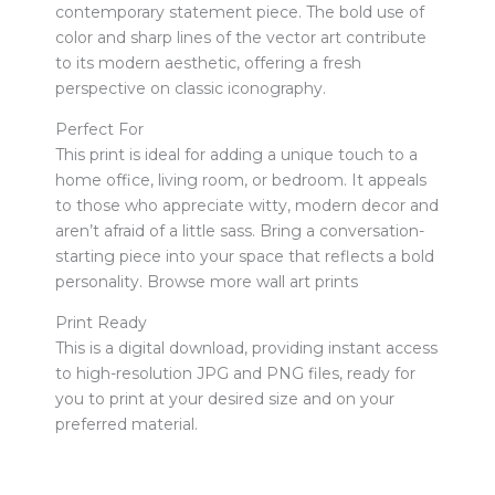
contemporary statement piece. The bold use of
color and sharp lines of the vector art contribute
to its modern aesthetic, offering a fresh
perspective on classic iconography.
Perfect For
This print is ideal for adding a unique touch to a
home office, living room, or bedroom. It appeals
to those who appreciate witty, modern decor and
aren’t afraid of a little sass. Bring a conversation-
starting piece into your space that reflects a bold
personality. Browse more wall art prints
Print Ready
This is a digital download, providing instant access
to high-resolution JPG and PNG files, ready for
you to print at your desired size and on your
preferred material.