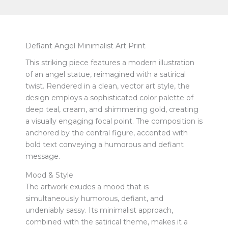
Defiant Angel Minimalist Art Print
This striking piece features a modern illustration
of an angel statue, reimagined with a satirical
twist. Rendered in a clean, vector art style, the
design employs a sophisticated color palette of
deep teal, cream, and shimmering gold, creating
a visually engaging focal point. The composition is
anchored by the central figure, accented with
bold text conveying a humorous and defiant
message.
Mood & Style
The artwork exudes a mood that is
simultaneously humorous, defiant, and
undeniably sassy. Its minimalist approach,
combined with the satirical theme, makes it a