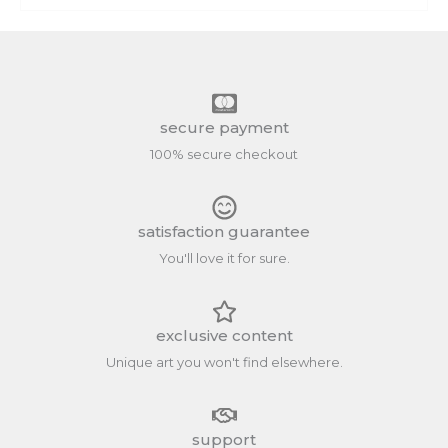
secure payment
100% secure checkout
satisfaction guarantee
You'll love it for sure.
exclusive content
Unique art you won't find elsewhere.
support