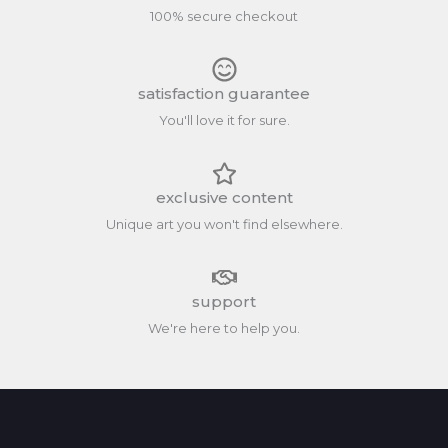
100% secure checkout
satisfaction guarantee
You'll love it for sure.
exclusive content
Unique art you won't find elsewhere.
support
We're here to help you.