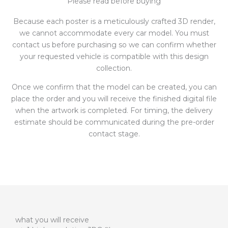
Please read before buying
Because each poster is a meticulously crafted 3D render,
we cannot accommodate every car model. You must
contact us before purchasing so we can confirm whether
your requested vehicle is compatible with this design
collection.
Once we confirm that the model can be created, you can
place the order and you will receive the finished digital file
when the artwork is completed. For timing, the delivery
estimate should be communicated during the pre-order
contact stage.
what you will receive