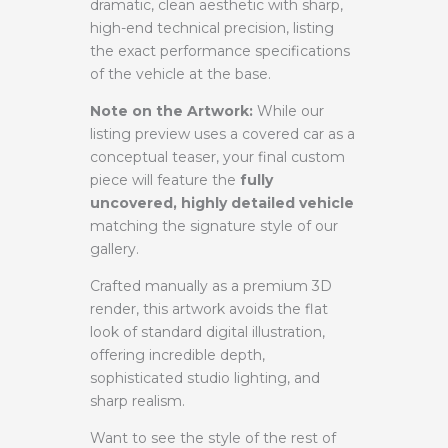
dramatic, clean aesthetic with sharp,
high-end technical precision, listing
the exact performance specifications
of the vehicle at the base.
Note on the Artwork:
While our
listing preview uses a covered car as a
conceptual teaser, your final custom
piece will feature the
fully
uncovered, highly detailed vehicle
matching the signature style of our
gallery.
Crafted manually as a premium 3D
render, this artwork avoids the flat
look of standard digital illustration,
offering incredible depth,
sophisticated studio lighting, and
sharp realism.
Want to see the style of the rest of