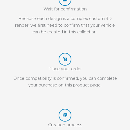
Wait for confirmation
Because each design is a complex custom 3D
render, we first need to confirm that your vehicle
can be created in this collection.
Place your order
Once compatibility is confirmed, you can complete
your purchase on this product page.
Creation process