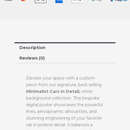
Description
Reviews (0)
Elevate your space with a custom
piece from our signature, best-selling
Minimalist Cars In Detail,
white
background collection. This bespoke
digital poster showcases the powerful
lines, aerodynamic silhouettes, and
stunning engineering of your favorite
car in pristine detail. It balances a