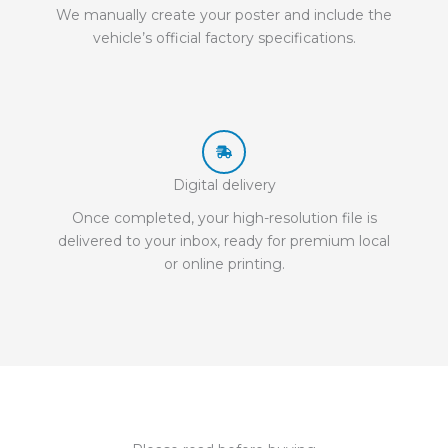
We manually create your poster and include the
vehicle’s official factory specifications.
Digital delivery
Once completed, your high-resolution file is
delivered to your inbox, ready for premium local
or online printing.