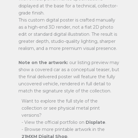
displayed at the base for a technical, collector-
grade finish.
This custom digital poster is crafted manually
as a high-end 3D render, not a flat 2D photo
edit or standard digital illustration. The result is
greater depth, studio-quality lighting, sharper
realism, and a more premium visual presence.
Note on the artwork:
our listing preview may
show a covered car as a conceptual teaser, but
the final delivered poster will feature the fully
uncovered vehicle, rendered in full detail to
match the signature style of the collection.
Want to explore the full style of the
collection or see physical metal print
versions?
- View the official portfolio on
Displate
.
- Browse more printable artwork in the
21MXM Digital Shop
.