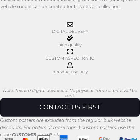
vehicle model can be created for this design collection.
DIGITAL DELIVERY
high quality
CUSTOM ASPECT RATIO
personal use only
Note: This is a digital download. No physical frame or print will be
sent.
CONTACT US FIRST
Custom posters are excluded from the regular bulk website
discounts. For orders of more than 3 custom posters, use the
code
CUSTOM15
for 15% off.