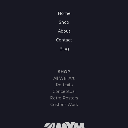
Home
Shop
About
Contact
Blog
SHOP
All Wall Art
Portraits
Conceptual
Retro Posters
Custom Work