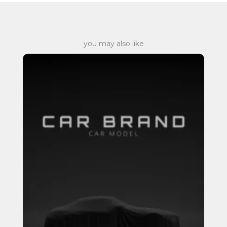
you may also like