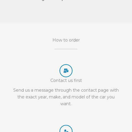
How to order
Contact us first
Send us a message through the contact page with
the exact year, make, and model of the car you
want.