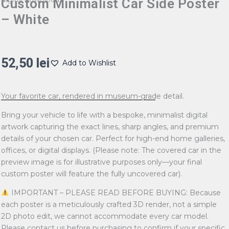
Custom Minimalist Car Side Poster
– White
52,50
lei
Add to Wishlist
Your favorite car, rendered in museum-grade detail.
Bring your vehicle to life with a bespoke, minimalist digital
artwork capturing the exact lines, sharp angles, and premium
details of your chosen car. Perfect for high-end home galleries,
offices, or digital displays. (Please note: The covered car in the
preview image is for illustrative purposes only—your final
custom poster will feature the fully uncovered car).
IMPORTANT – PLEASE READ BEFORE BUYING: Because
each poster is a meticulously crafted 3D render, not a simple
2D photo edit, we cannot accommodate every car model.
Please contact us before purchasing to confirm if your specific