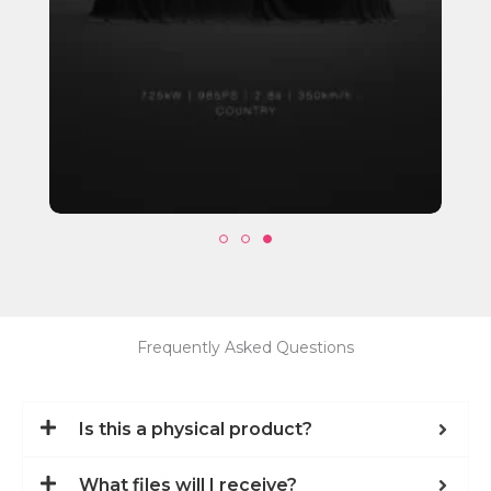
Frequently Asked Questions
Is this a physical product?
What files will I receive?