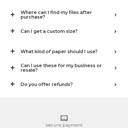
Where can I find my files after
purchase?
Can I get a custom size?
What kind of paper should I use?
Can I use these for my business or
resale?
Do you offer refunds?
secure payment