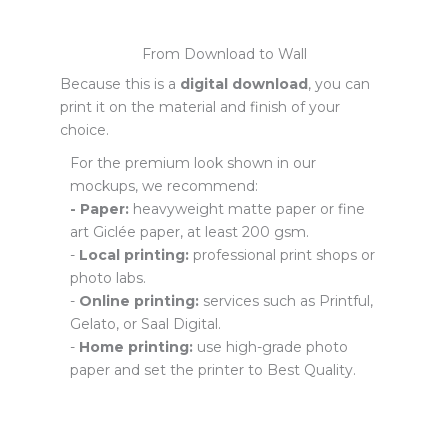
From Download to Wall
Because this is a
digital download
, you can
print it on the material and finish of your
choice.
For the premium look shown in our
mockups, we recommend:
- Paper:
heavyweight matte paper or fine
art Giclée paper, at least 200 gsm.
-
Local printing:
professional print shops or
photo labs.
-
Online printing:
services such as Printful,
Gelato, or Saal Digital.
-
Home printing:
use high-grade photo
paper and set the printer to Best Quality.