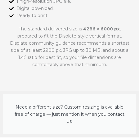
1 high-resolution JPG file.
Digital download.
Ready to print.
The standard delivered size is
4286 × 6000 px
,
prepared to fit the Displate-style vertical format.
Displate community guidance recommends a shortest
side of at least 2900 px, JPG up to 30 MB, and about a
1.4:1 ratio for best fit, so your file dimensions are
comfortably above that minimum.
Need a different size? Custom resizing is available
free of charge — just mention it when you contact
us.