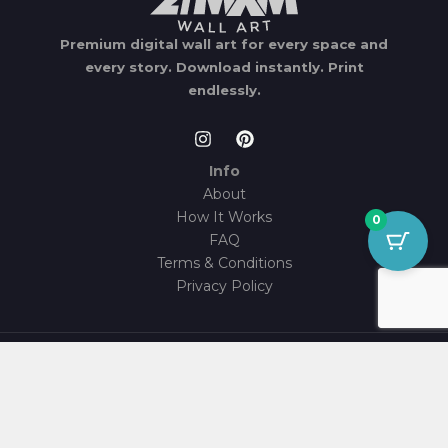
Premium digital wall art for every space and
every story.
Download instantly.
Print
endlessly.
Info
About
How It Works
0
FAQ
Terms & Conditions
Privacy Policy
© 2026 21MXM