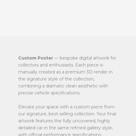
Custom Poster
— bespoke digital artwork for
collectors and enthusiasts. Each piece is
manually created as a premium 3D render in
the signature style of the collection,
combining a dramatic clean aesthetic with
precise vehicle specifications.
Elevate your space with a custom piece from
our signature, best-selling collection. Your final
artwork features the fully uncovered, highly
detailed car in the same refined gallery style,
with official performance specifications