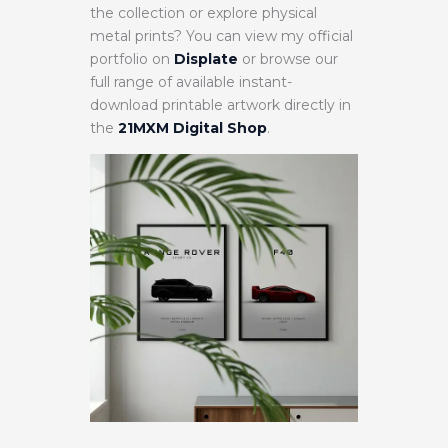
the collection or explore physical
metal prints? You can view my official
portfolio on
Displate
or browse our
full range of available instant-
download printable artwork directly in
the
21MXM Digital Shop
.