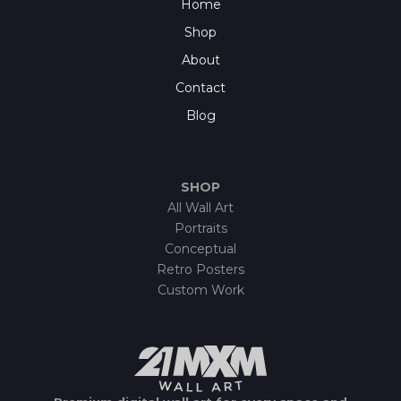
Home
Shop
About
Contact
Blog
SHOP
All Wall Art
Portraits
Conceptual
Retro Posters
Custom Work