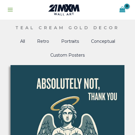
Skip
to
content
TEAL CREAM GOLD DECOR
All
Retro
Portraits
Conceptual
Custom Posters