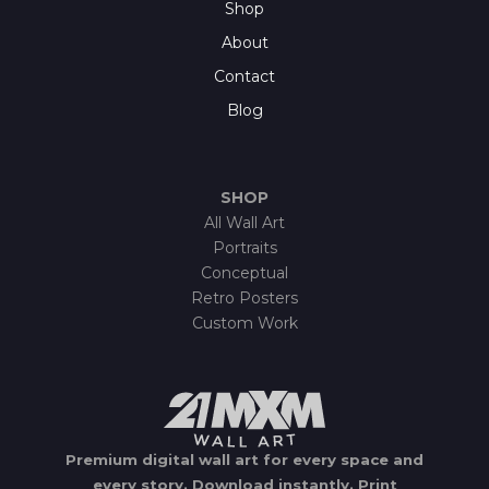
Shop
About
Contact
Blog
SHOP
All Wall Art
Portraits
Conceptual
Retro Posters
Custom Work
Premium digital wall art for every space and
every story.
Download instantly.
Print