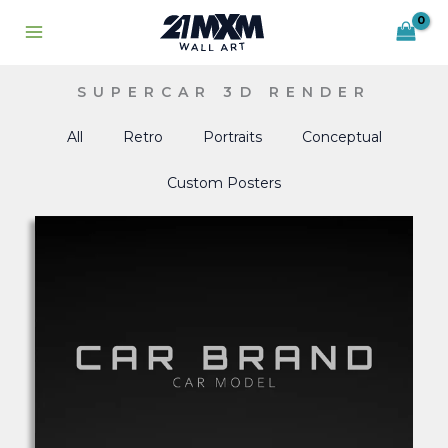
Skip
to
content
SUPERCAR 3D RENDER
All
Retro
Portraits
Conceptual
Custom Posters