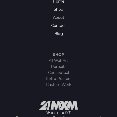
Home
Shop
About
Contact
Blog
SHOP
All Wall Art
Portraits
Conceptual
Retro Posters
Custom Work