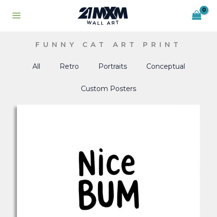
Skip
to
content
FUNNY CAT ART PRINT
All
Retro
Portraits
Conceptual
Custom Posters