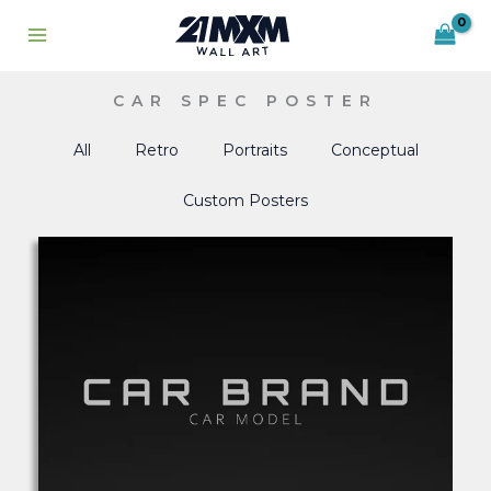
Skip
to
content
CAR SPEC POSTER
All
Retro
Portraits
Conceptual
Custom Posters