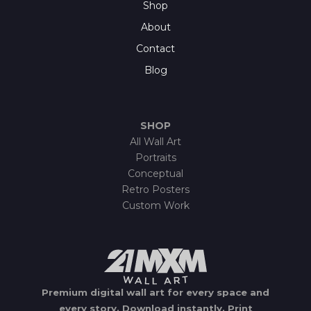
Shop
About
Contact
Blog
SHOP
All Wall Art
Portraits
Conceptual
Retro Posters
Custom Work
Premium digital wall art for every space and
every story.
Download instantly.
Print