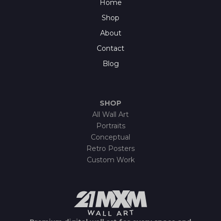
Home
Shop
About
Contact
Blog
SHOP
All Wall Art
Portraits
Conceptual
Retro Posters
Custom Work