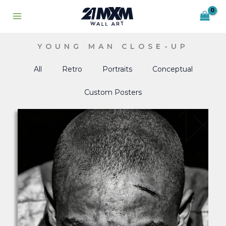
Skip
to
content
YOUNG MAN CLOSE-UP
All
Retro
Portraits
Conceptual
Custom Posters