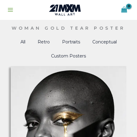
Skip
to
content
WOMAN GOLD TEAR POSTER
All
Retro
Portraits
Conceptual
Custom Posters