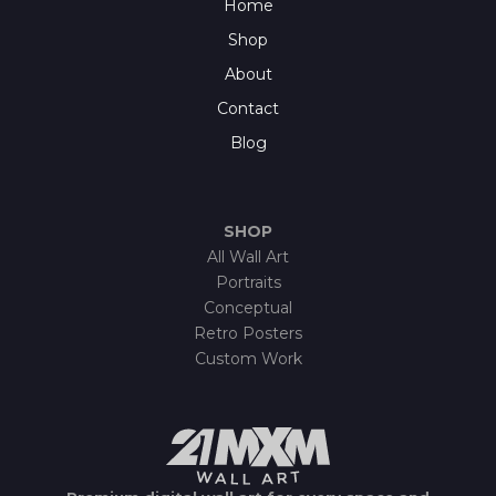
Home
Shop
About
Contact
Blog
SHOP
All Wall Art
Portraits
Conceptual
Retro Posters
Custom Work