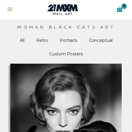
Skip
to
content
WOMAN BLACK CATS ART
All
Retro
Portraits
Conceptual
Custom Posters