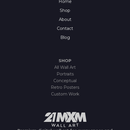
Home
Shop
About
Contact
Blog
SHOP
All Wall Art
Portraits
Conceptual
Retro Posters
Custom Work