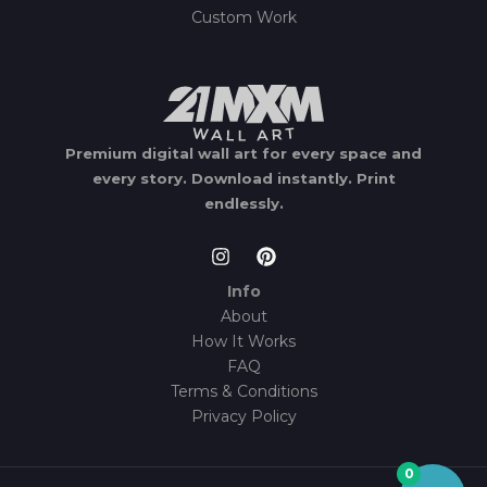
Custom Work
Premium digital wall art for every space and
every story.
Download instantly.
Print
endlessly.
Info
About
How It Works
FAQ
Terms & Conditions
Privacy Policy
0