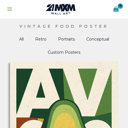
Skip
to
content
VINTAGE FOOD POSTER
All
Retro
Portraits
Conceptual
Custom Posters