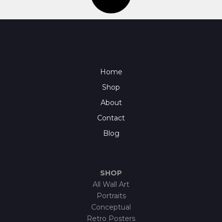
Home
Shop
About
Contact
Blog
SHOP
All Wall Art
Portraits
Conceptual
Retro Posters