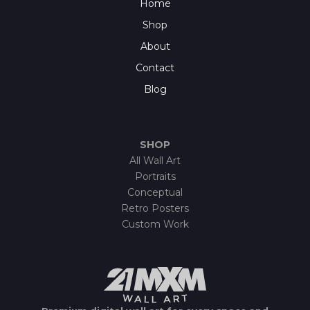
Home
Shop
About
Contact
Blog
SHOP
All Wall Art
Portraits
Conceptual
Retro Posters
Custom Work