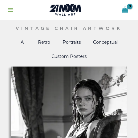
Skip
to
content
VINTAGE CHAIR ARTWORK
All
Retro
Portraits
Conceptual
Custom Posters