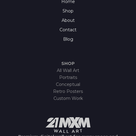
Home
Shop
About
Contact
Blog
SHOP
All Wall Art
Portraits
Conceptual
Retro Posters
Custom Work