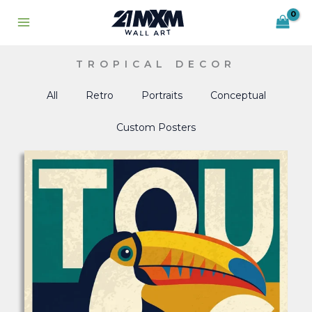
Skip
to
content
TROPICAL DECOR
All
Retro
Portraits
Conceptual
Custom Posters