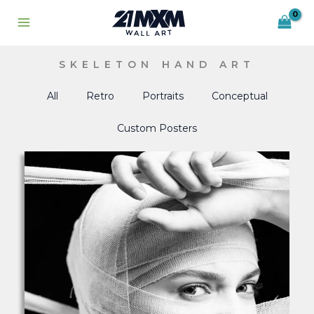
Skip
to
content
SKELETON HAND ART
All
Retro
Portraits
Conceptual
Custom Posters