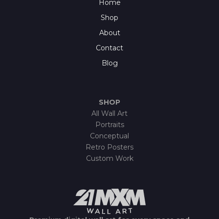
Home
Shop
About
Contact
Blog
SHOP
All Wall Art
Portraits
Conceptual
Retro Posters
Custom Work