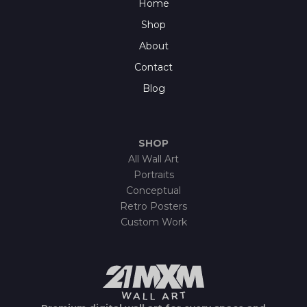
Home
Shop
About
Contact
Blog
SHOP
All Wall Art
Portraits
Conceptual
Retro Posters
Custom Work