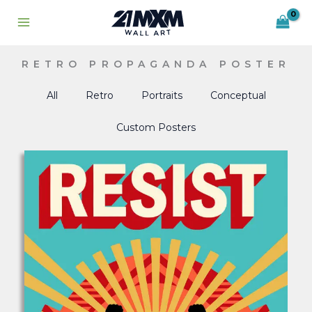
Skip
to
content
RETRO PROPAGANDA POSTER
All
Retro
Portraits
Conceptual
Custom Posters