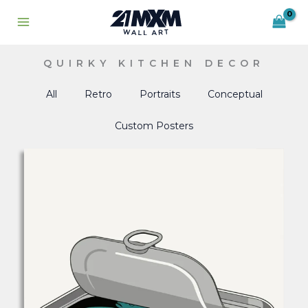
Skip
to
content
QUIRKY KITCHEN DECOR
All
Retro
Portraits
Conceptual
Custom Posters