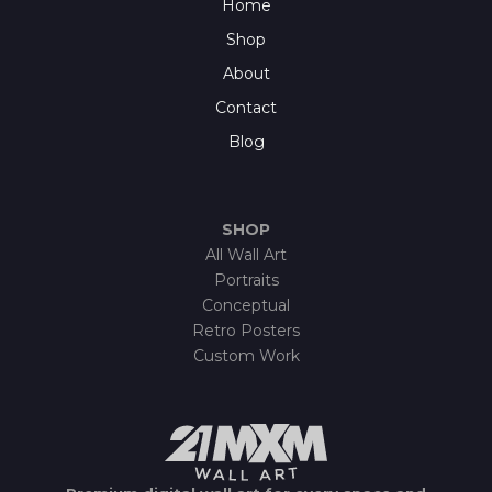
Home
Shop
About
Contact
Blog
SHOP
All Wall Art
Portraits
Conceptual
Retro Posters
Custom Work