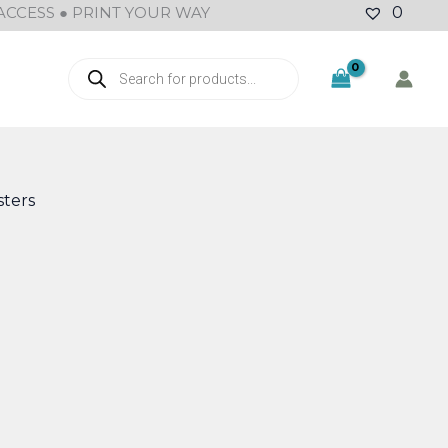
ACCESS ● PRINT YOUR WAY
0
Products
search
ters