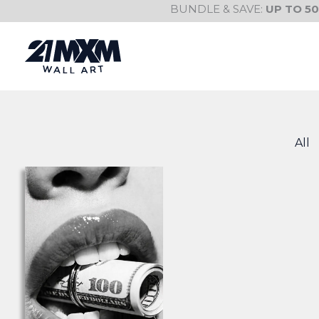
Skip
BUNDLE & SAVE:
UP TO 5
to
content
All