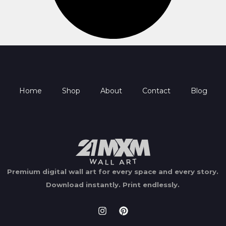
Home
Shop
About
Contact
Blog
Premium digital wall art for every space and every story.
Download instantly.
Print endlessly.