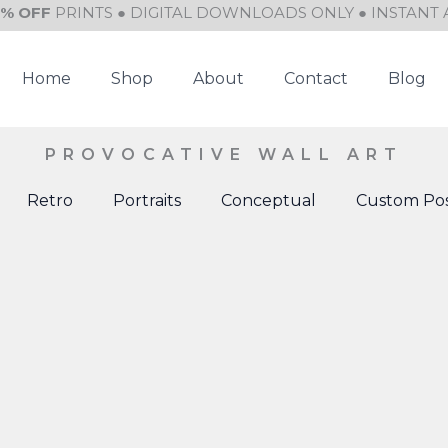
0% OFF
PRINTS ● DIGITAL DOWNLOADS ONLY ● INSTANT 
Home
Shop
About
Contact
Blog
PROVOCATIVE WALL ART
Retro
Portraits
Conceptual
Custom Pos