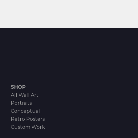
SHOP
All Wall Art
Portraits
Conceptual
Retro Posters
Custom Work