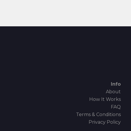
Info
About
How It Works
FAQ
Terms & Conditions
Privacy Policy