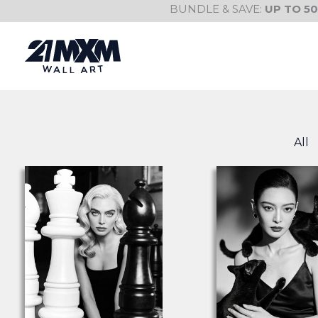
Skip
BUNDLE & SAVE:
UP TO 5
to
content
All