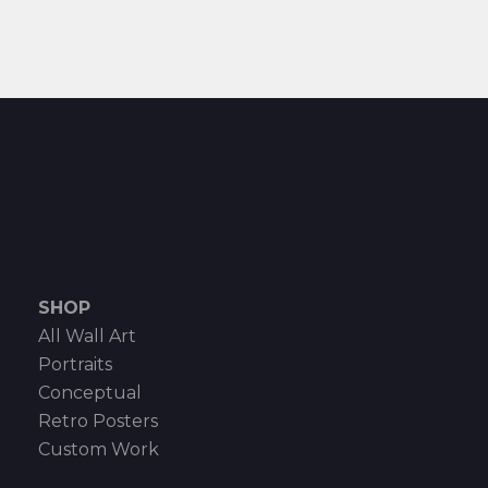
SHOP
All Wall Art
Portraits
Conceptual
Retro Posters
Custom Work