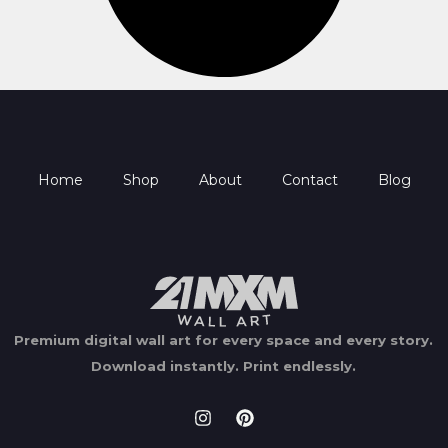
Home
Shop
About
Contact
Blog
Premium digital wall art for every space and every story.
Download instantly.
Print endlessly.