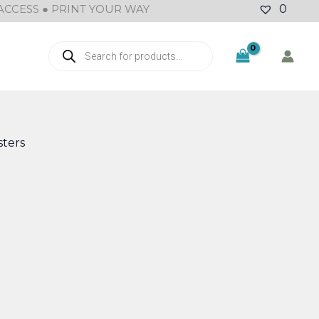
ACCESS ● PRINT YOUR WAY
0
Products
search
ters