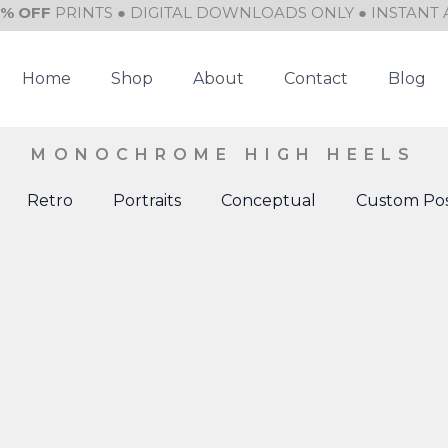
0% OFF
PRINTS ● DIGITAL DOWNLOADS ONLY ● INSTANT 
Home
Shop
About
Contact
Blog
MONOCHROME HIGH HEELS
Retro
Portraits
Conceptual
Custom Pos