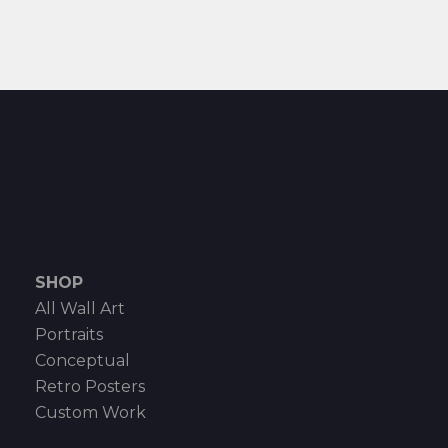
SHOP
All Wall Art
Portraits
Conceptual
Retro Posters
Custom Work