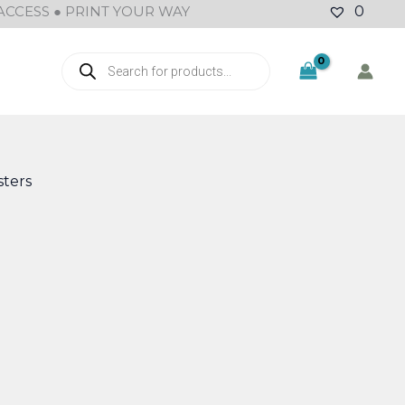
ACCESS ● PRINT YOUR WAY
0
Products
search
ters