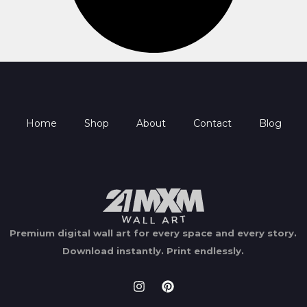
Home
Shop
About
Contact
Blog
Premium digital wall art for every space and every story.
Download instantly.
Print endlessly.