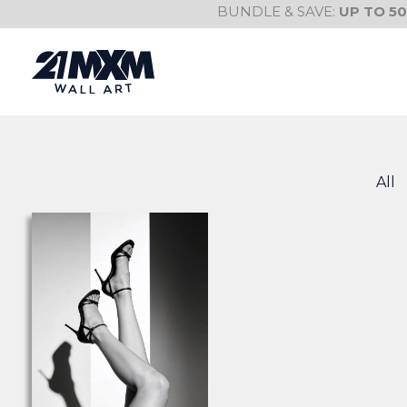
Skip
BUNDLE & SAVE:
UP TO 5
to
content
All