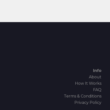
Info
About
How It Works
FAQ
Terms & Conditions
Privacy Policy