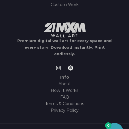
Custom Work
Premium digital wall art for every space and
every story.
Download instantly.
Print
endlessly.
Info
About
How It Works
FAQ
Terms & Conditions
Privacy Policy
0