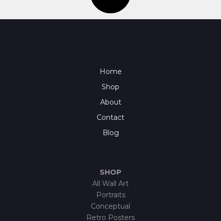
Home
Shop
About
Contact
Blog
SHOP
All Wall Art
Portraits
Conceptual
Retro Posters