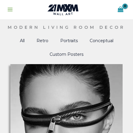
Skip
to
content
MODERN LIVING ROOM DECOR
All
Retro
Portraits
Conceptual
Custom Posters