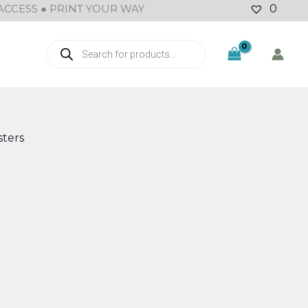
ACCESS ● PRINT YOUR WAY
0
Products
search
ters