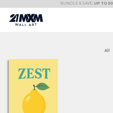
Skip
BUNDLE & SAVE:
UP TO 5
to
content
All