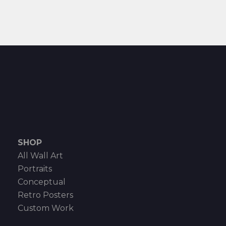
SHOP
All Wall Art
Portraits
Conceptual
Retro Posters
Custom Work