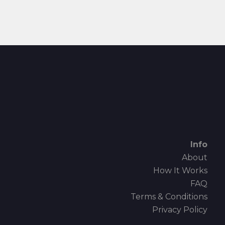
Info
About
How It Works
FAQ
Terms & Conditions
Privacy Policy