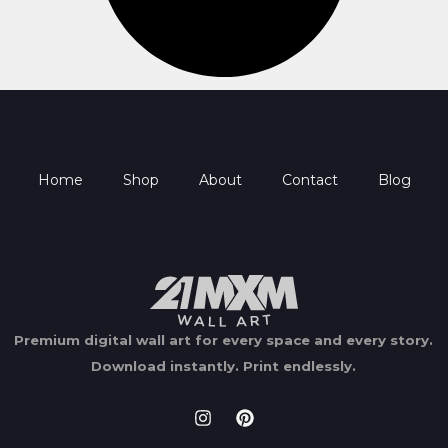
Home
Shop
About
Contact
Blog
Premium digital wall art for every space and every story.
Download instantly.
Print endlessly.