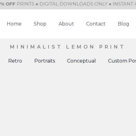
0% OFF
PRINTS ● DIGITAL DOWNLOADS ONLY ● INSTANT 
Home
Shop
About
Contact
Blog
MINIMALIST LEMON PRINT
Retro
Portraits
Conceptual
Custom Pos