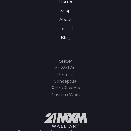
Home
Shop
About
Contact
Blog
SHOP
All Wall Art
Portraits
Conceptual
Retro Posters
Custom Work