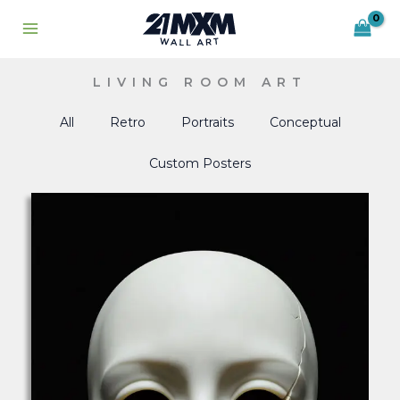
Skip
to
content
LIVING ROOM ART
All
Retro
Portraits
Conceptual
Custom Posters