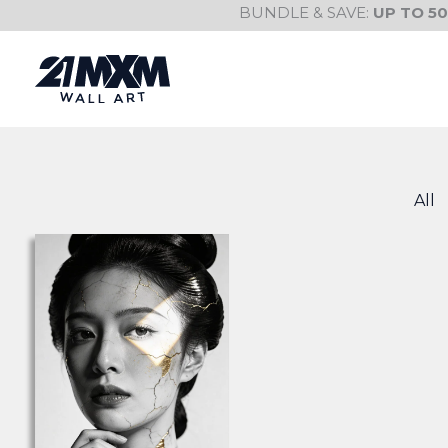
Skip
BUNDLE & SAVE:
UP TO 5
to
content
All