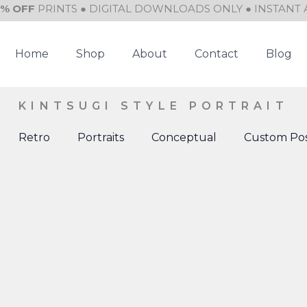
0% OFF
PRINTS ● DIGITAL DOWNLOADS ONLY ● INSTANT 
Home
Shop
About
Contact
Blog
KINTSUGI STYLE PORTRAIT
Retro
Portraits
Conceptual
Custom Pos