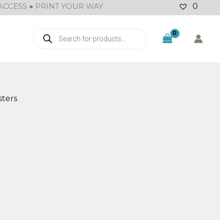
ACCESS ● PRINT YOUR WAY
0
Products
search
ters