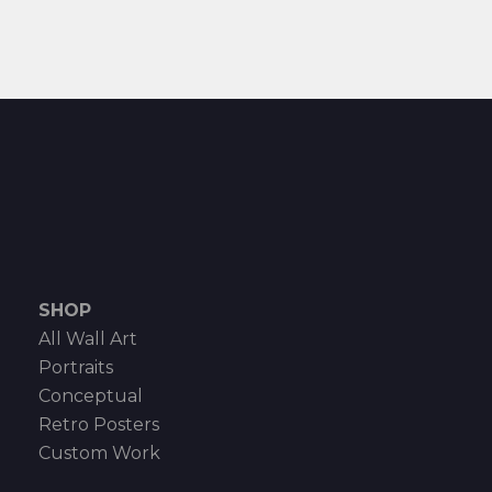
SHOP
All Wall Art
Portraits
Conceptual
Retro Posters
Custom Work