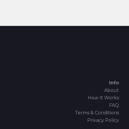
Info
About
How It Works
FAQ
Terms & Conditions
Privacy Policy