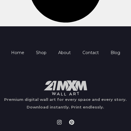
Home
Shop
About
Contact
Blog
Premium digital wall art for every space and every story.
Download instantly.
Print endlessly.