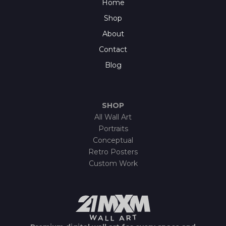
Home
Shop
About
Contact
Blog
SHOP
All Wall Art
Portraits
Conceptual
Retro Posters
Custom Work