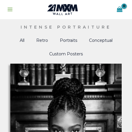
Skip
to
content
INTENSE PORTRAITURE
All
Retro
Portraits
Conceptual
Custom Posters