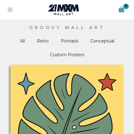
Skip
to
content
GROOVY WALL ART
All
Retro
Portraits
Conceptual
Custom Posters