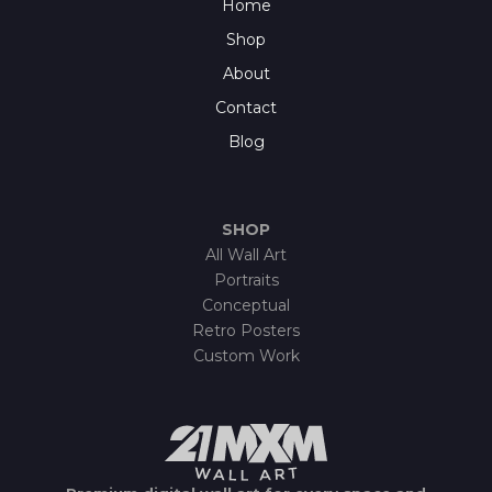
Home
Shop
About
Contact
Blog
SHOP
All Wall Art
Portraits
Conceptual
Retro Posters
Custom Work