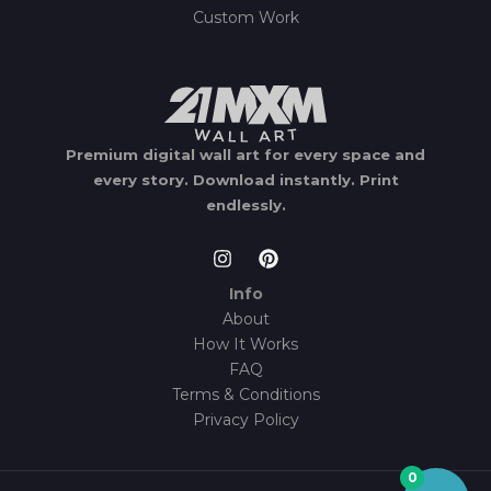
Custom Work
Premium digital wall art for every space and
every story.
Download instantly.
Print
endlessly.
Info
About
How It Works
FAQ
Terms & Conditions
Privacy Policy
0