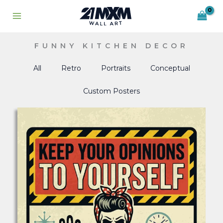
Skip
to
content
FUNNY KITCHEN DECOR
All
Retro
Portraits
Conceptual
Custom Posters