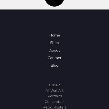
Home
Shop
About
Contact
Blog
SHOP
All Wall Art
Portraits
Conceptual
Retro Posters