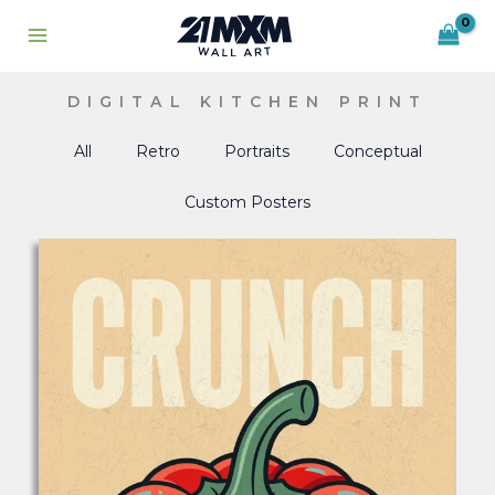
Skip
to
content
DIGITAL KITCHEN PRINT
All
Retro
Portraits
Conceptual
Custom Posters