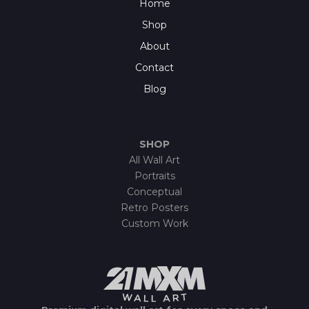
Home
Shop
About
Contact
Blog
SHOP
All Wall Art
Portraits
Conceptual
Retro Posters
Custom Work