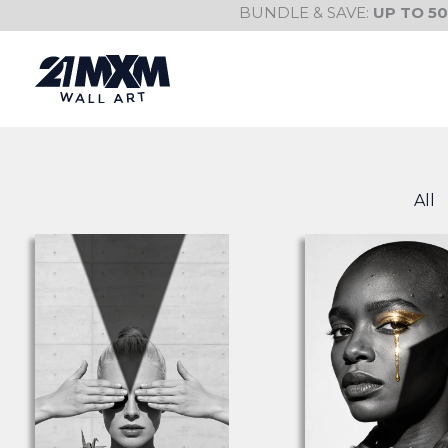
Skip
BUNDLE & SAVE:
UP TO 5
to
content
All