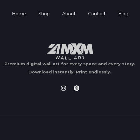
Home
Shop
About
Contact
Blog
Premium digital wall art for every space and every story.
Download instantly.
Print endlessly.