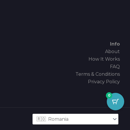
Info
About
How It Works
FAQ
Terms & Conditions
Privacy Policy
0