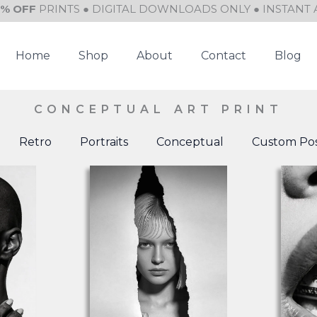
0% OFF
PRINTS ● DIGITAL DOWNLOADS ONLY ● INSTANT 
Home
Shop
About
Contact
Blog
CONCEPTUAL ART PRINT
Retro
Portraits
Conceptual
Custom Pos