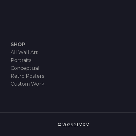
SHOP
All Wall Art
Portraits
Conceptual
Retro Posters
Custom Work
© 2026 21MXM