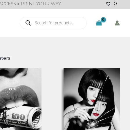
ACCESS ● PRINT YOUR WAY
0
Products
search
ters