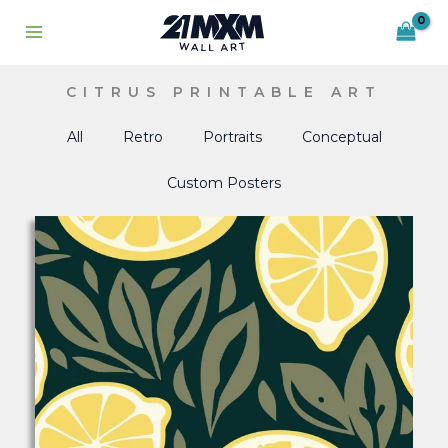
Skip
to
content
CITRUS PRINTABLE ART
All
Retro
Portraits
Conceptual
Custom Posters