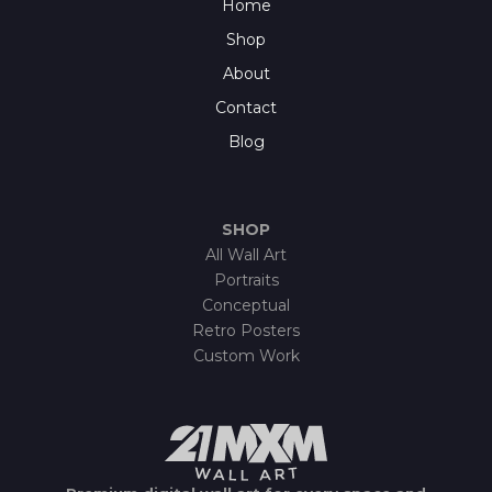
Home
Shop
About
Contact
Blog
SHOP
All Wall Art
Portraits
Conceptual
Retro Posters
Custom Work