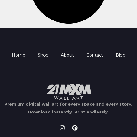
Home
Shop
About
Contact
Blog
Premium digital wall art for every space and every story.
Download instantly.
Print endlessly.