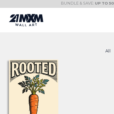
Skip
BUNDLE & SAVE:
UP TO 5
to
content
All