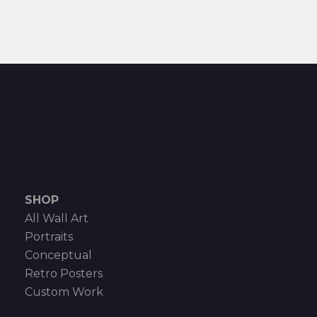
SHOP
All Wall Art
Portraits
Conceptual
Retro Posters
Custom Work