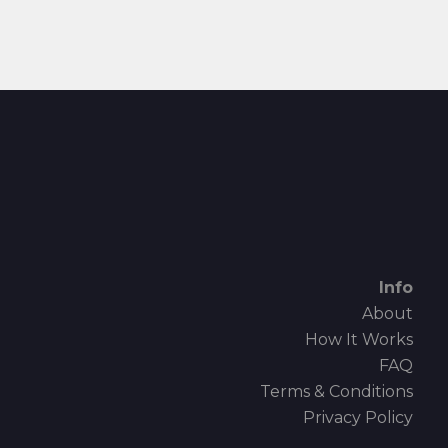
Info
About
How It Works
FAQ
Terms & Conditions
Privacy Policy