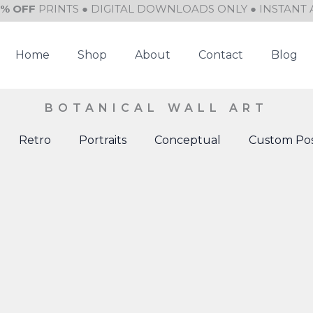
0% OFF
PRINTS ● DIGITAL DOWNLOADS ONLY ● INSTANT 
Home
Shop
About
Contact
Blog
BOTANICAL WALL ART
Retro
Portraits
Conceptual
Custom Pos