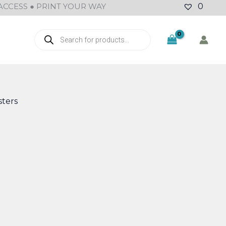
ACCESS ● PRINT YOUR WAY
0
Products
search
ters