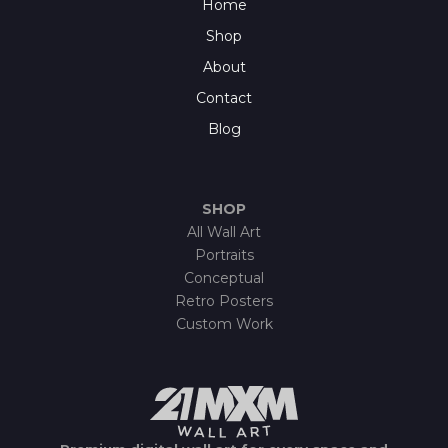
Home
Shop
About
Contact
Blog
SHOP
All Wall Art
Portraits
Conceptual
Retro Posters
Custom Work