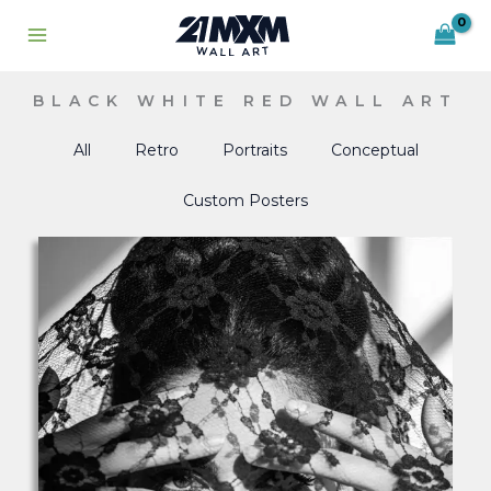
Skip
to
content
BLACK WHITE RED WALL ART
All
Retro
Portraits
Conceptual
Custom Posters