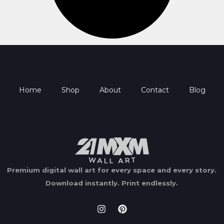
Home
Shop
About
Contact
Blog
Premium digital wall art for every space and every story.
Download instantly.
Print endlessly.