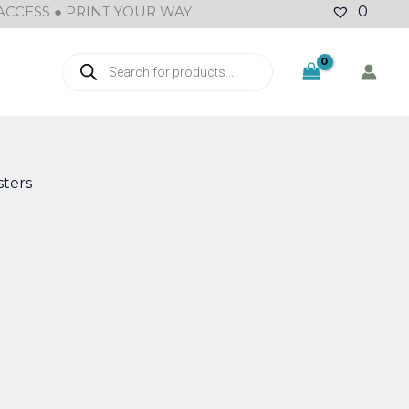
ACCESS ● PRINT YOUR WAY
0
Products
search
ters