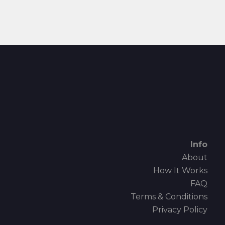
Info
About
How It Works
FAQ
Terms & Conditions
Privacy Policy