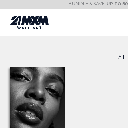
Skip
BUNDLE & SAVE:
UP TO 5
to
content
All