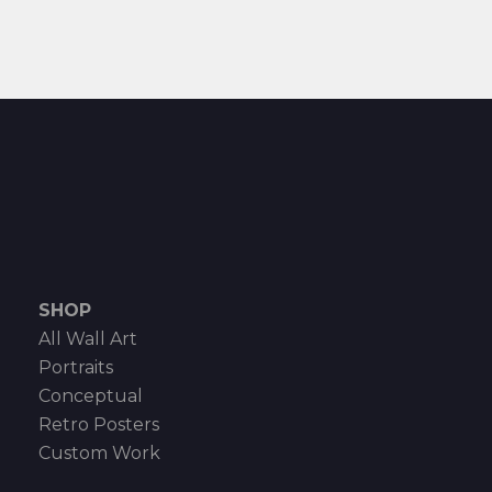
SHOP
All Wall Art
Portraits
Conceptual
Retro Posters
Custom Work