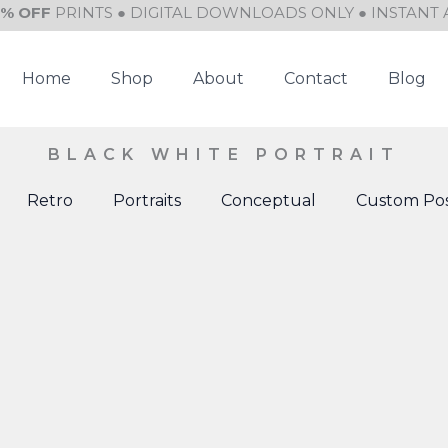
0% OFF
PRINTS ● DIGITAL DOWNLOADS ONLY ● INSTANT 
Home
Shop
About
Contact
Blog
BLACK WHITE PORTRAIT
Retro
Portraits
Conceptual
Custom Pos