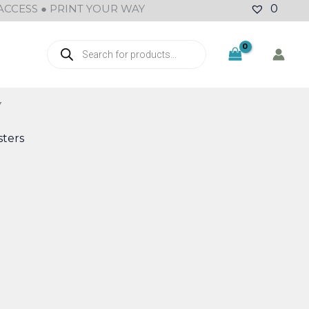
ACCESS ● PRINT YOUR WAY
0
Products
search
Y
ters