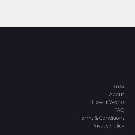
Info
About
How It Works
FAQ
Terms & Conditions
Privacy Policy