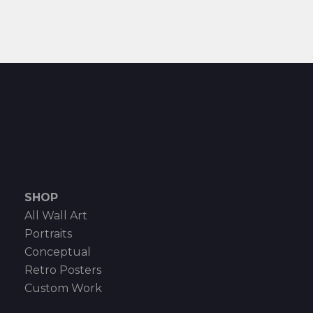
SHOP
All Wall Art
Portraits
Conceptual
Retro Posters
Custom Work