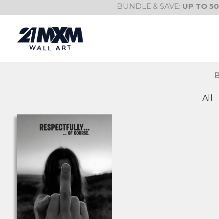
Skip
BUNDLE & SAVE:
UP TO 5
to
content
All