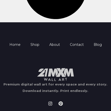
Home
Shop
About
Contact
Blog
Premium digital wall art for every space and every story.
Download instantly.
Print endlessly.