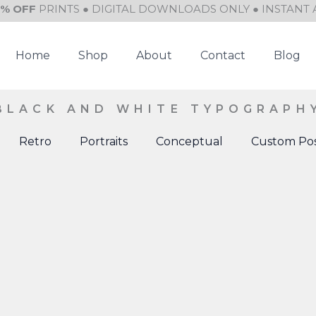
0% OFF
PRINTS ● DIGITAL DOWNLOADS ONLY ● INSTANT 
Home
Shop
About
Contact
Blog
BLACK AND WHITE TYPOGRAPH
Retro
Portraits
Conceptual
Custom Pos