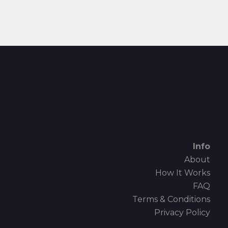
Info
About
How It Works
FAQ
Terms & Conditions
Privacy Policy