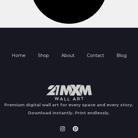
Home
Shop
About
Contact
Blog
Premium digital wall art for every space and every story.
Download instantly.
Print endlessly.