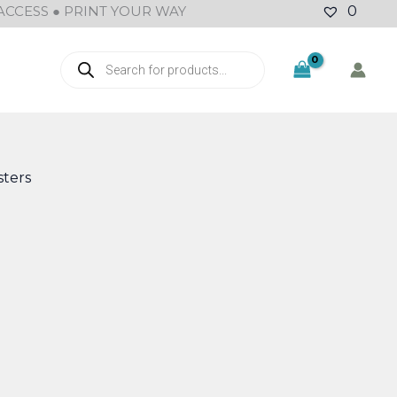
ACCESS ● PRINT YOUR WAY
0
Products
search
M
ters