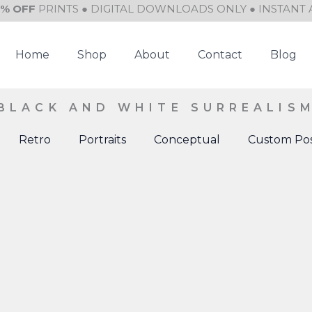
0% OFF
PRINTS ● DIGITAL DOWNLOADS ONLY ● INSTANT 
Home
Shop
About
Contact
Blog
BLACK AND WHITE SURREALIS
Retro
Portraits
Conceptual
Custom Pos