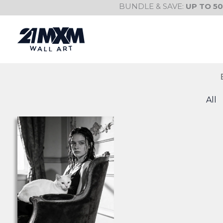
Skip
BUNDLE & SAVE:
UP TO 5
to
content
All