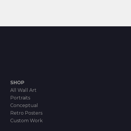
SHOP
All Wall Art
Portraits
Conceptual
Retro Posters
Custom Work