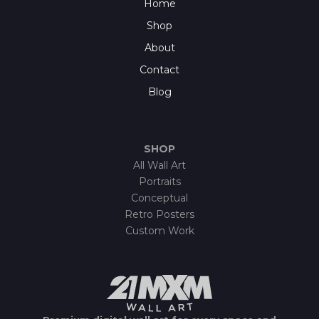
Home
Shop
About
Contact
Blog
SHOP
All Wall Art
Portraits
Conceptual
Retro Posters
Custom Work