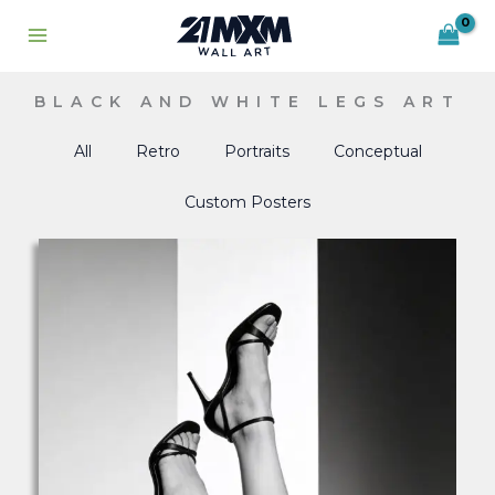
Skip
to
content
BLACK AND WHITE LEGS ART
All
Retro
Portraits
Conceptual
Custom Posters