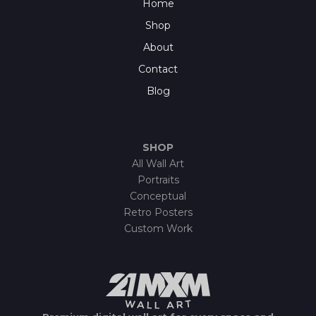
Home
Shop
About
Contact
Blog
SHOP
All Wall Art
Portraits
Conceptual
Retro Posters
Custom Work