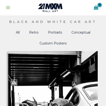
Skip
to
content
BLACK AND WHITE CAR ART
All
Retro
Portraits
Conceptual
Custom Posters