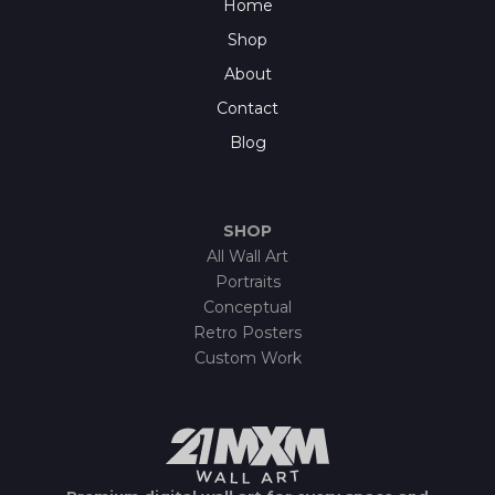
Home
Shop
About
Contact
Blog
SHOP
All Wall Art
Portraits
Conceptual
Retro Posters
Custom Work