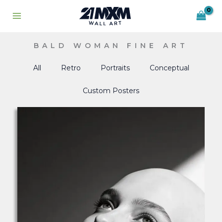
Skip
to
content
BALD WOMAN FINE ART
All
Retro
Portraits
Conceptual
Custom Posters