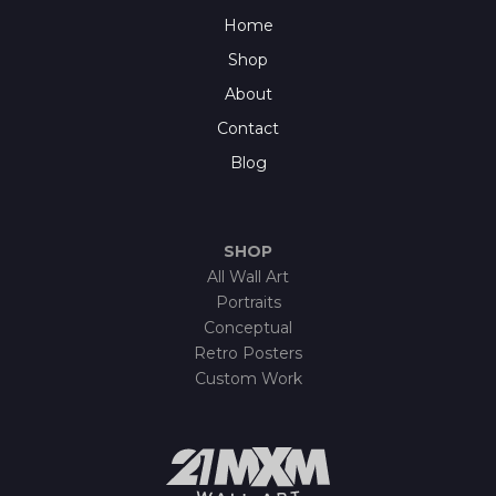
Home
Shop
About
Contact
Blog
SHOP
All Wall Art
Portraits
Conceptual
Retro Posters
Custom Work