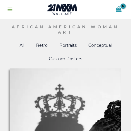
Skip
to
content
AFRICAN AMERICAN WOMAN
ART
All
Retro
Portraits
Conceptual
Custom Posters