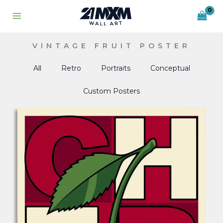
Skip
to
content
VINTAGE FRUIT POSTER
All
Retro
Portraits
Conceptual
Custom Posters