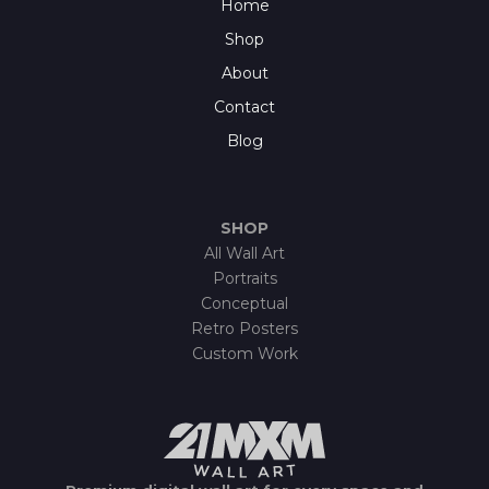
Home
Shop
About
Contact
Blog
SHOP
All Wall Art
Portraits
Conceptual
Retro Posters
Custom Work