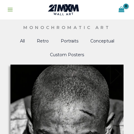
Skip
to
content
MONOCHROMATIC ART
All
Retro
Portraits
Conceptual
Custom Posters