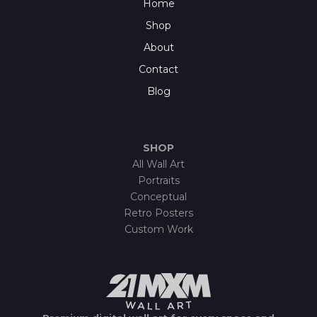
Home
Shop
About
Contact
Blog
SHOP
All Wall Art
Portraits
Conceptual
Retro Posters
Custom Work