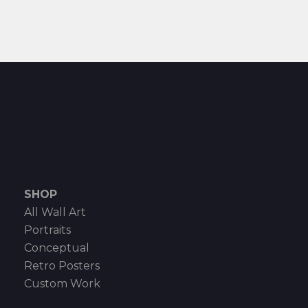
SHOP
All Wall Art
Portraits
Conceptual
Retro Posters
Custom Work