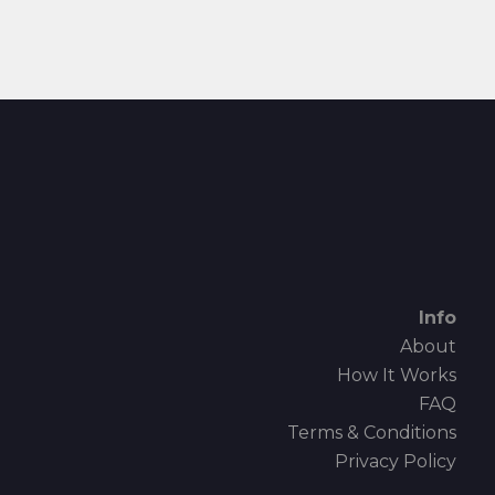
Info
About
How It Works
FAQ
Terms & Conditions
Privacy Policy