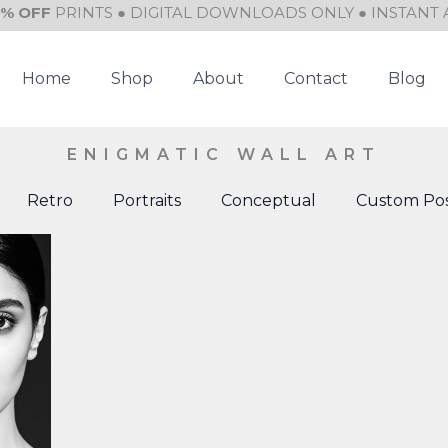
0% OFF
PRINTS ● DIGITAL DOWNLOADS ONLY ● INSTANT 
Home
Shop
About
Contact
Blog
ENIGMATIC WALL ART
Retro
Portraits
Conceptual
Custom Pos