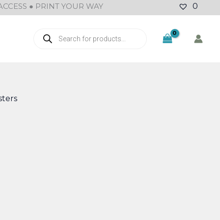
ACCESS ● PRINT YOUR WAY
0
Products
search
ters