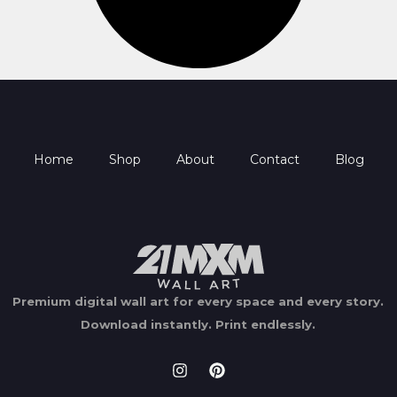
Home
Shop
About
Contact
Blog
Premium digital wall art for every space and every story.
Download instantly.
Print endlessly.