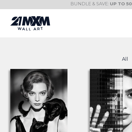
Skip
BUNDLE & SAVE:
UP TO 5
to
content
All