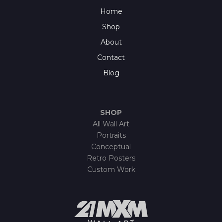
Home
Shop
About
Contact
Blog
SHOP
All Wall Art
Portraits
Conceptual
Retro Posters
Custom Work