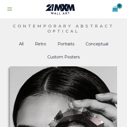
Skip
to
content
CONTEMPORARY ABSTRACT
OPTICAL
All
Retro
Portraits
Conceptual
Custom Posters